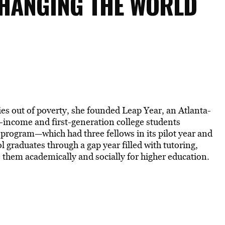
HANGING THE WORLD
ies out of poverty, she founded Leap Year, an Atlanta-
-income and first-generation college students
 program—which had three fellows in its pilot year and
l graduates through a gap year filled with tutoring,
e them academically and socially for higher education.