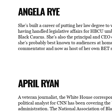
ANGELA RYE
She’s built a career of putting her law degree to
having handled legislative affairs for HBCU u
Black Caucus. She’s also the principal and CEO 
she’s probably best known to audiences at home 
commentator and now as host of her own BET s
APRIL RYAN
A veteran journalist, the White House corresp
political analyst for CNN has been covering the 
administration. The National Association of Blac