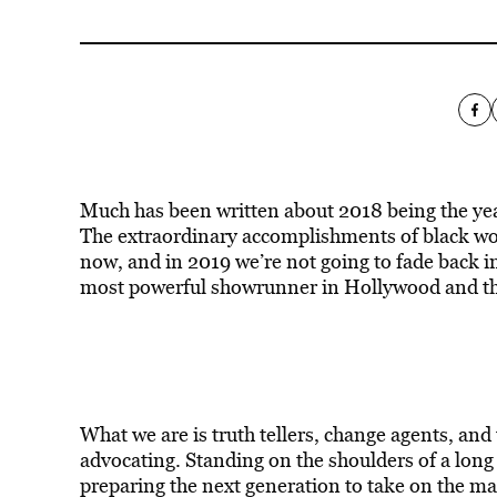
Much has been written about 2018 being the year
The extraordinary accomplishments of black wom
now, and in 2019 we’re not going to fade back
most powerful showrunner in Hollywood and the
What we are is truth tellers, change agents, an
advocating. Standing on the shoulders of a long
preparing the next generation to take on the man