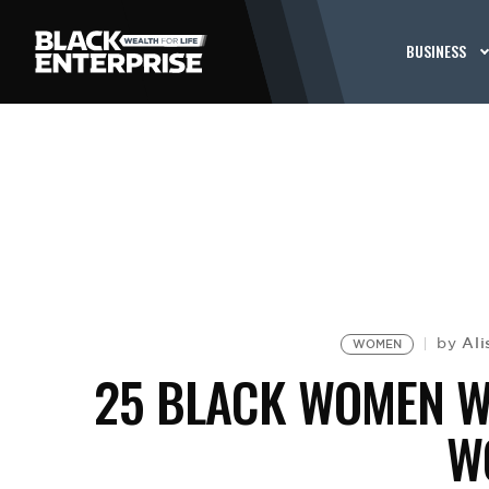
BUSINESS
Al
by
WOMEN
25 BLACK WOMEN W
W