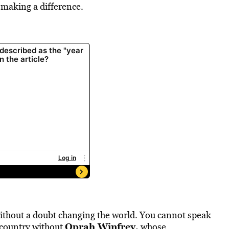
 making a difference.
ithout a doubt changing the world. You cannot speak
Oprah Winfrey
,
 country without
whose