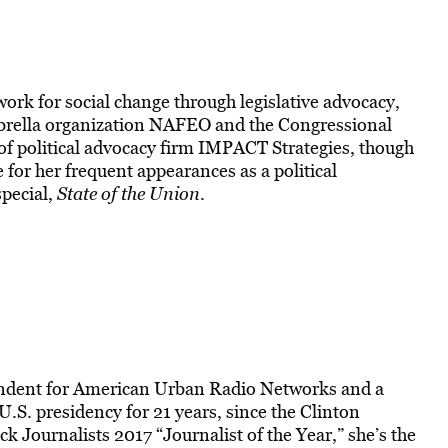
 work for social change through legislative advocacy,
mbrella organization NAFEO and the Congressional
of political advocacy firm IMPACT Strategies, though
for her frequent appearances as a political
pecial,
State of the Union
.
ondent for American Urban Radio Networks and a
U.S. presidency for 21 years, since the Clinton
k Journalists 2017 “Journalist of the Year,” she’s the