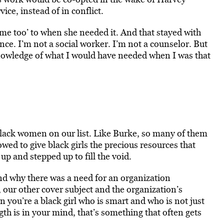
ce, instead of in conflict.
 ‘me too’ to when she needed it. And that stayed with
ence. I’m not a social worker. I’m not a counselor. But
 knowledge of what I would have needed when I was that
ack women on our list. Like Burke, so many of them
ed to give black girls the precious resources that
p and stepped up to fill the void.
and why there was a need for an organization
 our other cover subject and the organization’s
 you’re a black girl who is smart and who is not just
ength is in your mind, that’s something that often gets