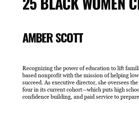
25 BLACK WOMEN C
AMBER SCOTT
Recognizing the power of education to lift famil
based nonprofit with the mission of helping low
succeed. As executive director, she oversees the
four in its current cohort—which puts high schoo
confidence building, and paid service to prepar