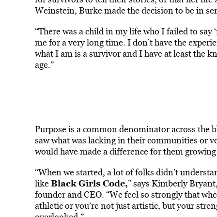
Weinstein, Burke made the decision to be in servi
“There was a child in my life who I failed to say
me for a very long time. I don’t have the experi
what I am is a survivor and I have at least the
age.”
Purpose is a common denominator across the bl
saw what was lacking in their communities or vow
would have made a difference for them growing u
“When we started, a lot of folks didn’t underst
Black Girls Code
,
like
” says Kimberly Bryant,
founder and CEO. “We feel so strongly that when
athletic or you’re not just artistic, but your str
overlooked.”