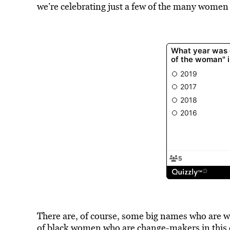
we’re celebrating just a few of the many women
There are, of course, some big names who are w
of black women who are change-makers in this