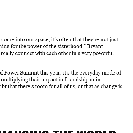
come into our space, it’s often that they’re not just
ming for the power of the sisterhood,” Bryant
really connect with each other in a very powerful
f Power Summit this year; it’s the everyday mode of
ltiplying their impact in friendship or in
 that there’s room for all of us, or that as change is