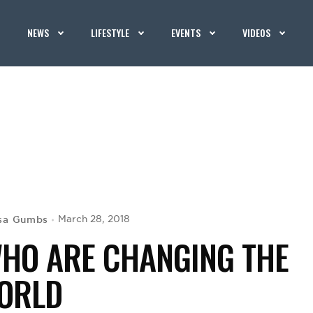
NEWS
LIFESTYLE
EVENTS
VIDEOS
isa Gumbs
March 28, 2018
HO ARE CHANGING THE
ORLD