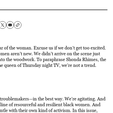
 of the woman. Excuse us if we don’t get too excited.
en aren’t new. We didn’t arrive on the scene just
 into the woodwork. To paraphrase Shonda Rhimes, the
 queen of Thursday night TV, we’re not a trend.
d troublemakers—in the best way. We’re agitating. And
 line of resourceful and resilient black women. And
tle with their own kind of activism. In this issue,