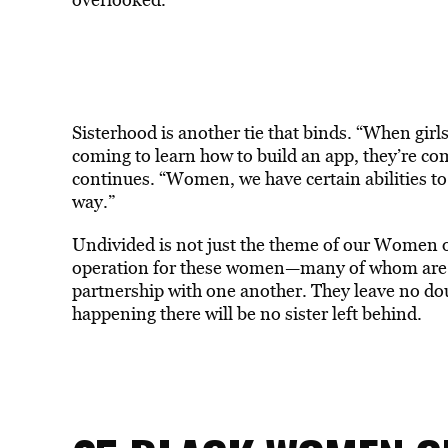
Sisterhood is another tie that binds. “When girls 
coming to learn how to build an app, they’re co
continues. “Women, we have certain abilities to 
way.”
Undivided is not just the theme of our Women o
operation for these women—many of whom are mu
partnership with one another. They leave no doubt
happening there will be no sister left behind.