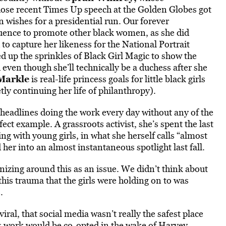
hose recent Times Up speech at the Golden Globes got
 wishes for a presidential run. Our forever
influence to promote other black women, as she did
 to capture her likeness for the National Portrait
d up the sprinkles of Black Girl Magic to show the
even though she’ll technically be a duchess after she
Markle
is real-life princess goals for little black girls
tly continuing her life of philanthropy).
headlines doing the work every day without any of the
ect example. A grassroots activist, she’s spent the last
ing with young girls, in what she herself calls “almost
her into an almost instantaneous spotlight last fall.
izing around this as an issue. We didn’t think about
t this trauma that the girls were holding on to was
.
iral, that social media wasn’t really the safest place
ife’s work would be co-opted in the wake of Harvey