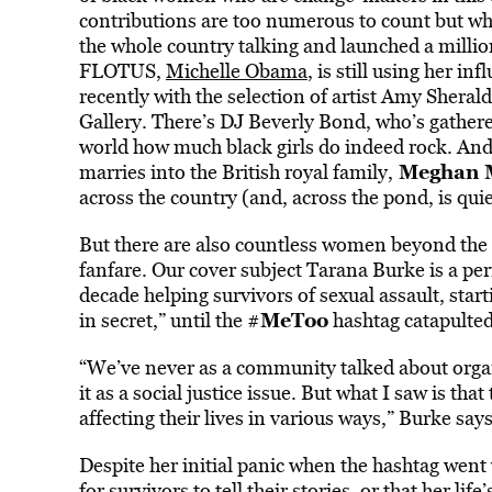
contributions are too numerous to count but w
the whole country talking and launched a million
FLOTUS,
Michelle Obama
, is still using her 
recently with the selection of artist Amy Sherald
Gallery. There’s DJ Beverly Bond, who’s gathere
world how much black girls do indeed rock. And 
Meghan 
marries into the British royal family,
across the country (and, across the pond, is quie
But there are also countless women beyond the 
fanfare. Our cover subject Tarana Burke is a perf
decade helping survivors of sexual assault, start
MeToo
in secret,” until the #
hashtag catapulted 
“We’ve never as a community talked about organ
it as a social justice issue. But what I saw is tha
affecting their lives in various ways,” Burke says
Despite her initial panic when the hashtag went v
for survivors to tell their stories, or that her l