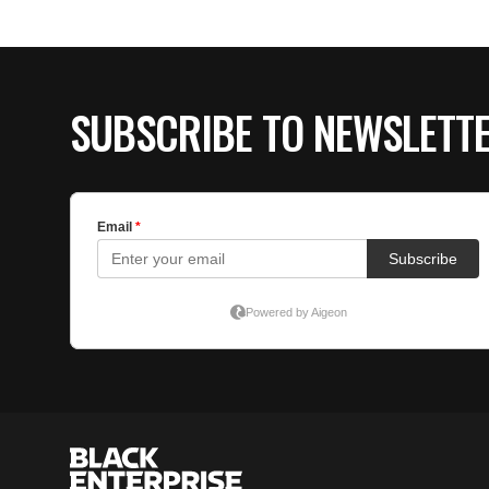
SUBSCRIBE TO NEWSLETT