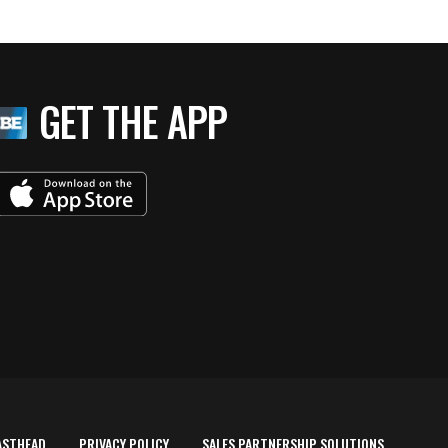
GET THE APP
ASTHEAD
PRIVACY POLICY
SALES PARTNERSHIP SOLUTIONS