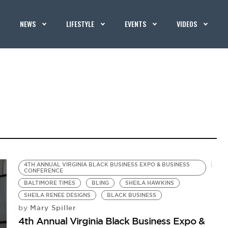
NEWS
LIFESTYLE
EVENTS
VIDEOS
4TH ANNUAL VIRGINIA BLACK BUSINESS EXPO & BUSINESS
CONFERENCE
BALTIMORE TIMES
BLING
SHEILA HAWKINS
SHEILA RENEE DESIGNS
BLACK BUSINESS
Mary Spiller
by
4th Annual Virginia Black Business Expo &