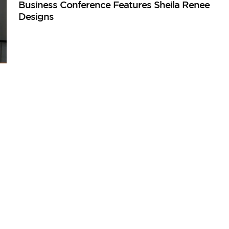
Business Conference Features Sheila Renee
Designs