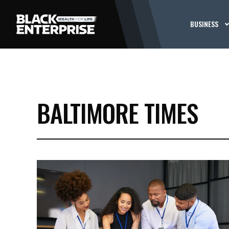
BUSINESS
BALTIMORE TIMES