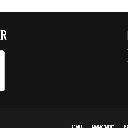
ER
ABOUT
MANAGEMENT
M