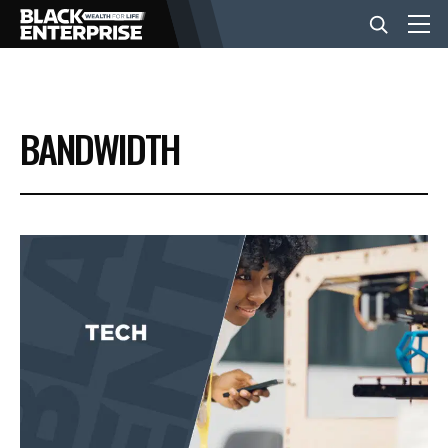
BUSINESS
BANDWIDTH
NEWS
LIFESTYLE
EVENTS
VIDEOS