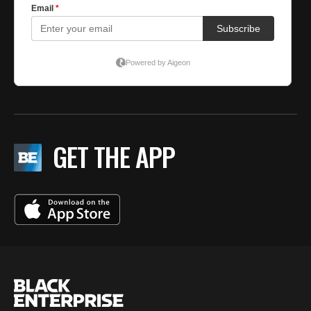
GET THE APP