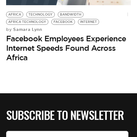
BE EXTRAS
AFRICA
TECHNOLOGY
BANDWIDTH
AFRICA TECHNOLOGY
FACEBOOK
INTERNET
Samara Lynn
by
Facebook Employees Experience
Internet Speeds Found Across
Africa
SUBSCRIBE TO NEWSLETTER