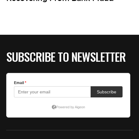
SUBSCRIBE TO NEWSLETTER