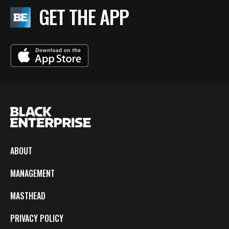
GET THE APP
ABOUT
MANAGEMENT
MASTHEAD
PRIVACY POLICY