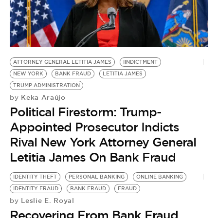
ATTORNEY GENERAL LETITIA JAMES
IINDICTMENT
NEW YORK
BANK FRAUD
LETITIA JAMES
TRUMP ADMINISTRATION
Keka Araújo
by
Political Firestorm: Trump-
Appointed Prosecutor Indicts
Rival New York Attorney General
Letitia James On Bank Fraud
IDENTITY THEFT
PERSONAL BANKING
ONLINE BANKING
IDENTITY FRAUD
BANK FRAUD
FRAUD
Leslie E. Royal
by
Recovering From Bank Fraud