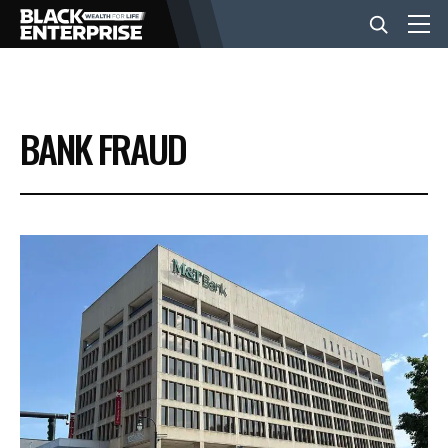
BUSINESS
BANK FRAUD
NEWS
LIFESTYLE
EVENTS
VIDEOS