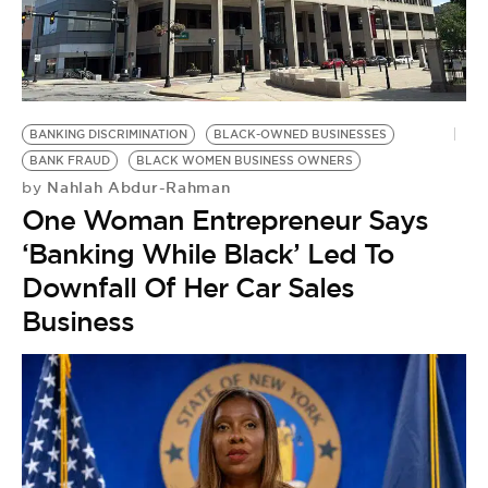
BE EXTRAS
BANKING DISCRIMINATION
BLACK-OWNED BUSINESSES
BANK FRAUD
BLACK WOMEN BUSINESS OWNERS
Nahlah Abdur-Rahman
by
One Woman Entrepreneur Says
‘Banking While Black’ Led To
Downfall Of Her Car Sales
Business