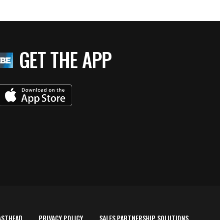
GET THE APP
ASTHEAD
PRIVACY POLICY
SALES PARTNERSHIP SOLUTIONS