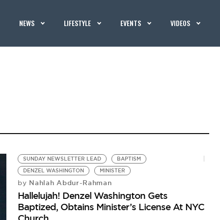
NEWS
LIFESTYLE
EVENTS
VIDEOS
SUNDAY NEWSLETTER LEAD
BAPTISM
DENZEL WASHINGTON
MINISTER
Nahlah Abdur-Rahman
by
Hallelujah! Denzel Washington Gets
Baptized, Obtains Minister’s License At NYC
Church