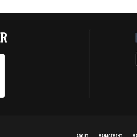
ER
ABOUT
MANAGEMENT
M