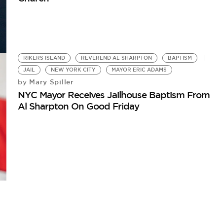
RIKERS ISLAND
REVEREND AL SHARPTON
BAPTISM
JAIL
NEW YORK CITY
MAYOR ERIC ADAMS
Mary Spiller
by
NYC Mayor Receives Jailhouse Baptism From
Al Sharpton On Good Friday