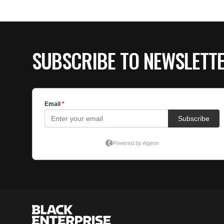
SUBSCRIBE TO NEWSLETT