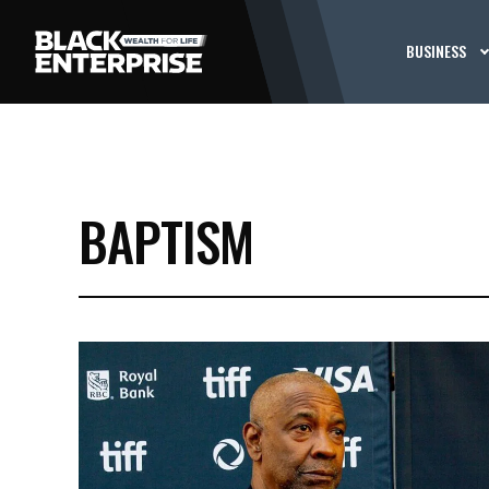
BUSINESS
BAPTISM