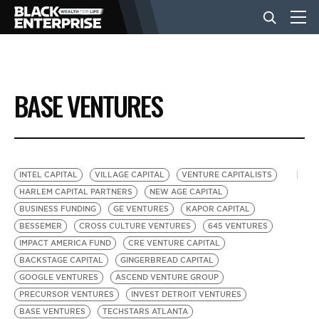
BUSINESS
BASE VENTURES
NEWS
LIFESTYLE
INTEL CAPITAL
VILLAGE CAPITAL
VENTURE CAPITALISTS
HARLEM CAPITAL PARTNERS
NEW AGE CAPITAL
BUSINESS FUNDING
GE VENTURES
KAPOR CAPITAL
EVENTS
BESSEMER
CROSS CULTURE VENTURES
645 VENTURES
IMPACT AMERICA FUND
CRE VENTURE CAPITAL
BACKSTAGE CAPITAL
GINGERBREAD CAPITAL
VIDEOS
GOOGLE VENTURES
ASCEND VENTURE GROUP
PRECURSOR VENTURES
INVEST DETROIT VENTURES
BASE VENTURES
TECHSTARS ATLANTA