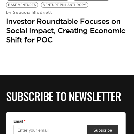
BASE VENTURES
VENTURE PHILANTHROPY
Sequoia Blodgett
by
Investor Roundtable Focuses on
Social Impact, Creating Economic
Shift for POC
SUBSCRIBE TO NEWSLETTER