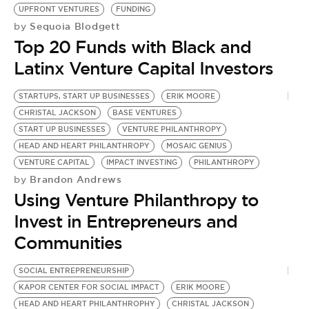
BE EXTRAS
UPFRONT VENTURES
FUNDING
Sequoia Blodgett
by
Top 20 Funds with Black and
Latinx Venture Capital Investors
STARTUPS, START UP BUSINESSES
ERIK MOORE
CHRISTAL JACKSON
BASE VENTURES
START UP BUSINESSES
VENTURE PHILANTHROPY
HEAD AND HEART PHILANTHROPY
MOSAIC GENIUS
VENTURE CAPITAL
IMPACT INVESTING
PHILANTHROPY
Brandon Andrews
by
Using Venture Philanthropy to
Invest in Entrepreneurs and
Communities
SOCIAL ENTREPRENEURSHIP
KAPOR CENTER FOR SOCIAL IMPACT
ERIK MOORE
HEAD AND HEART PHILANTHROPHY
CHRISTAL JACKSON