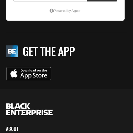
GET THE APP
ABOUT