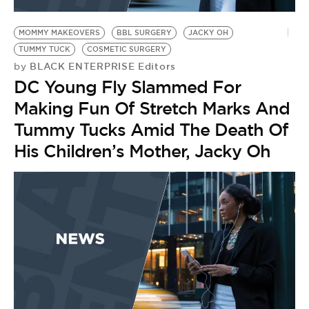
BE EXTRAS
MOMMY MAKEOVERS
BBL SURGERY
JACKY OH
TUMMY TUCK
COSMETIC SURGERY
BLACK ENTERPRISE Editors
by
DC Young Fly Slammed For
Making Fun Of Stretch Marks And
Tummy Tucks Amid The Death Of
His Children’s Mother, Jacky Oh