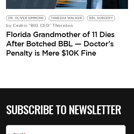
DR. OLIVER SIMMONS
TANESHA WALKER
BBL SURGERY
Cedric 'BIG CED' Thornton
by
Florida Grandmother of 11 Dies
After Botched BBL — Doctor’s
Penalty is Mere $10K Fine
SUBSCRIBE TO NEWSLETTER