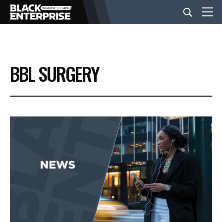
BUSINESS
BBL SURGERY
NEWS
LIFESTYLE
EVENTS
VIDEOS