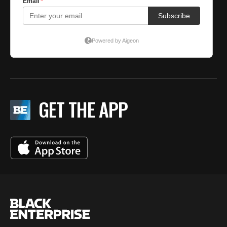
GET THE APP