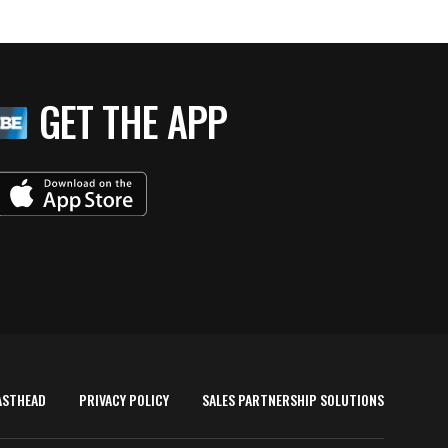
GET THE APP
ASTHEAD
PRIVACY POLICY
SALES PARTNERSHIP SOLUTIONS