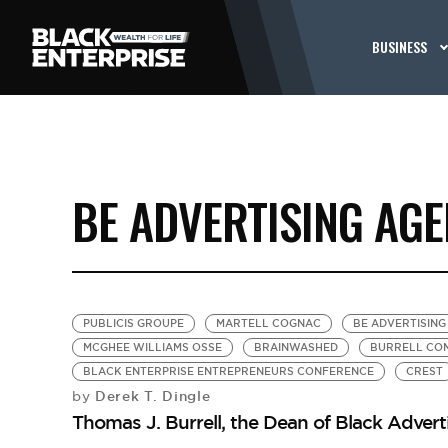
BUSINESS
BE ADVERTISING AGE
PUBLICIS GROUPE
MARTELL COGNAC
BE ADVERTISING
MCGHEE WILLIAMS OSSE
BRAINWASHED
BURRELL CO
BLACK ENTERPRISE ENTREPRENEURS CONFERENCE
CREST
Derek T. Dingle
by
Thomas J. Burrell, the Dean of Black Advert