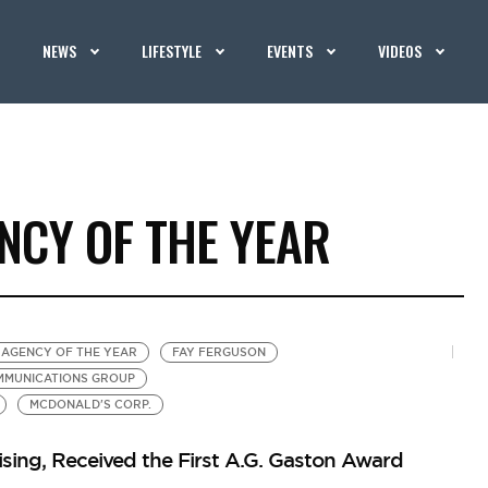
NEWS
LIFESTYLE
EVENTS
VIDEOS
NCY OF THE YEAR
 AGENCY OF THE YEAR
FAY FERGUSON
MMUNICATIONS GROUP
MCDONALD'S CORP.
ising, Received the First A.G. Gaston Award