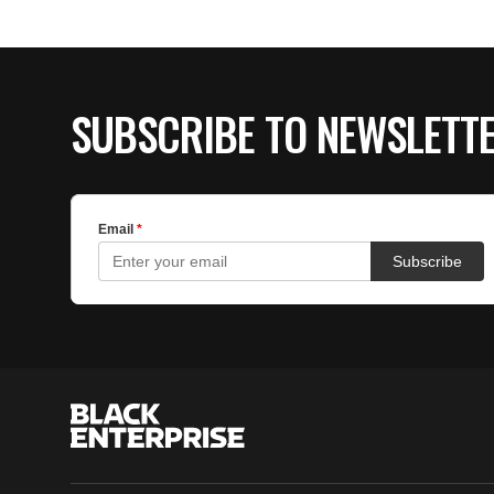
SUBSCRIBE TO NEWSLETT