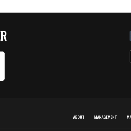
ER
ABOUT
MANAGEMENT
M