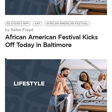
BE EVENTS APP
AAF
AFRICAN AMERICAN FESTIVAL
A
Safon Floyd
by
by
African American Festival Kicks
A
Off Today in Baltimore
K