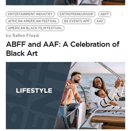
ENTERTAINMENT INDUSTRY
ENTREPRENEURSHIP
ABFF
AFRICAN AMERICAN FESTIVAL
BE EVENTS APP
AAF
AMERICAN BLACK FILM FESTIVAL
Safon Floyd
by
ABFF and AAF: A Celebration of
Black Art