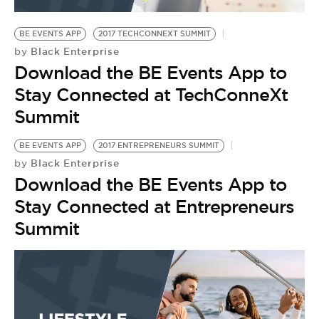
BE EXTRAS
BE EVENTS APP
2017 TECHCONNEXT SUMMIT
Black Enterprise
by
Download the BE Events App to
Stay Connected at TechConneXt
Summit
BE EVENTS APP
2017 ENTREPRENEURS SUMMIT
Black Enterprise
by
Download the BE Events App to
Stay Connected at Entrepreneurs
Summit