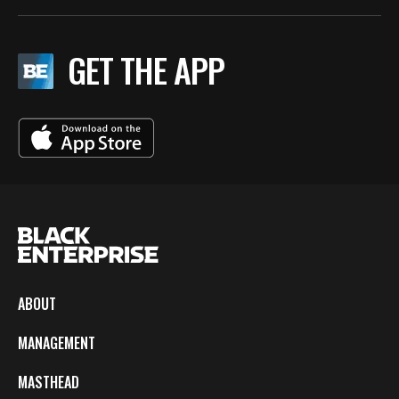
GET THE APP
ABOUT
MANAGEMENT
MASTHEAD