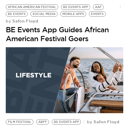
AFRICAN AMERICAN FESTIVAL
BE EVENTS APP
AAF
BE EVENTS
SOCIAL MEDIA
MOBILE APPS
EVENTS
Safon Floyd
by
BE Events App Guides African
American Festival Goers
Safon Floyd
by
FILM FESTIVAL
ABFF
BE EVENTS APP