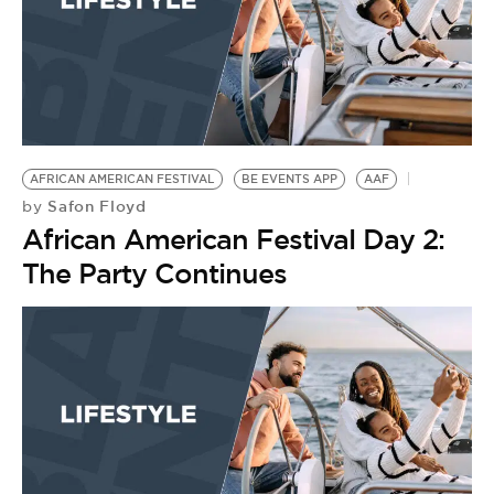
AFRICAN AMERICAN FESTIVAL
BE EVENTS APP
AAF
Safon Floyd
by
African American Festival Day 2:
The Party Continues