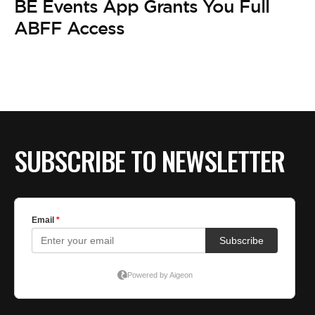
BE Events App Grants You Full
ABFF Access
SUBSCRIBE TO NEWSLETTER