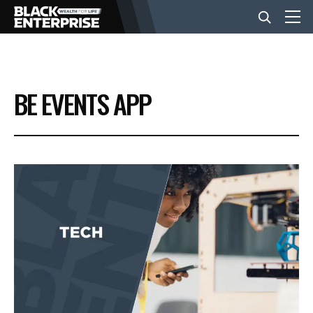
BUSINESS
BE EVENTS APP
NEWS
LIFESTYLE
EVENTS
VIDEOS