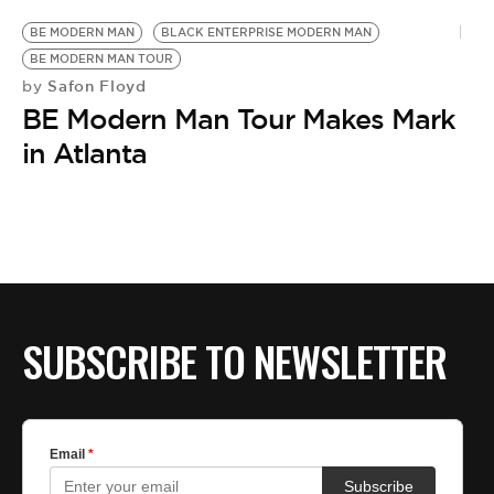
BE MODERN MAN
BLACK ENTERPRISE MODERN MAN
BE MODERN MAN TOUR
Safon Floyd
by
BE Modern Man Tour Makes Mark
in Atlanta
SUBSCRIBE TO NEWSLETTER