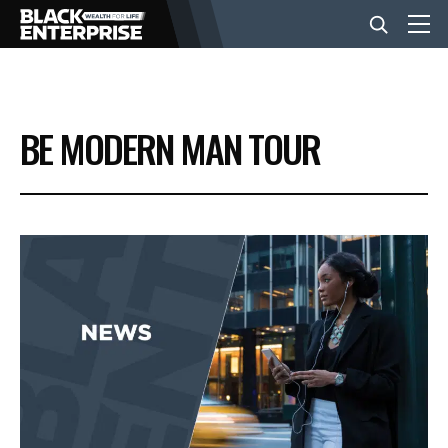
BUSINESS
BE MODERN MAN TOUR
NEWS
LIFESTYLE
EVENTS
VIDEOS