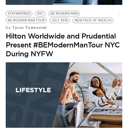
BE EXTRAS
STAYINSPIRED
NYC
BE MODERN MAN
BE MODERN MAN TOUR
JULY 2016
NEW FACE OF WEALTH
Tyrus Townsend
by
Hilton Worldwide and Prudential
Present #BEModernManTour NYC
During NYFW