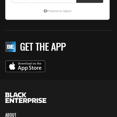
GET THE APP
ABOUT