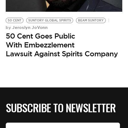
BE EXTRAS
50 CENT
SUNTORY GLOBAL SPIRITS
BEAM SUNTORY
Jeroslyn JoVonn
by
50 Cent Goes Public
With Embezzlement
Lawsuit Against Spirits Company
SUBSCRIBE TO NEWSLETTER