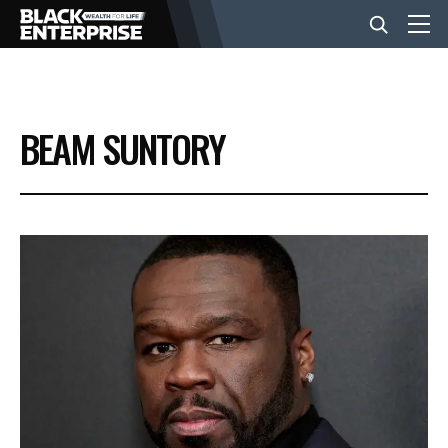
BUSINESS
BEAM SUNTORY
NEWS
LIFESTYLE
EVENTS
VIDEOS