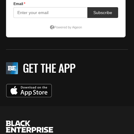
GET THE APP