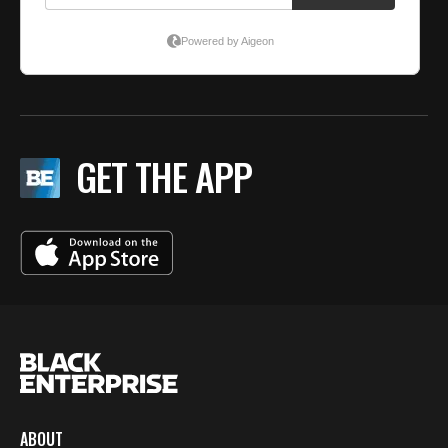
GET THE APP
ABOUT