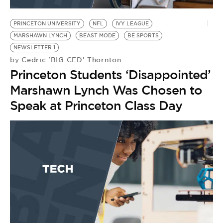
BE EXTRAS
PRINCETON UNIVERSITY
NFL
IVY LEAGUE
MARSHAWN LYNCH
BEAST MODE
BE SPORTS
NEWSLETTER 1
Cedric 'BIG CED' Thornton
by
Princeton Students ‘Disappointed’
Marshawn Lynch Was Chosen to
Speak at Princeton Class Day