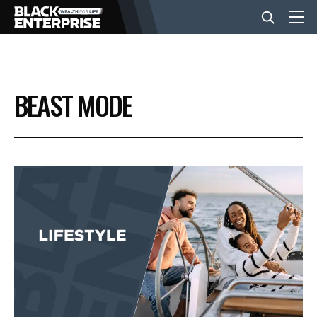
BUSINESS
BEAST MODE
NEWS
LIFESTYLE
EVENTS
VIDEOS