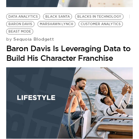
DATA ANALYTICS
BLACK SANTA
BLACKS IN TECHNOLOGY
BARON DAVIS
MARSHAWN LYNCH
CUSTOMER ANALYTICS
BEAST MODE
Sequoia Blodgett
by
Baron Davis Is Leveraging Data to
Build His Character Franchise