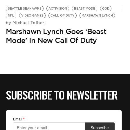
SEATTLE SEAHAWKS
ACTIVISION
BEAST MODE
COD
NFL
VIDEO GAMES
CALL OF DUTY
MARSHAWN LYNCH
Michael Tolbert
by
Marshawn Lynch Goes ‘Beast
Mode’ In New Call Of Duty
SUBSCRIBE TO NEWSLETTER