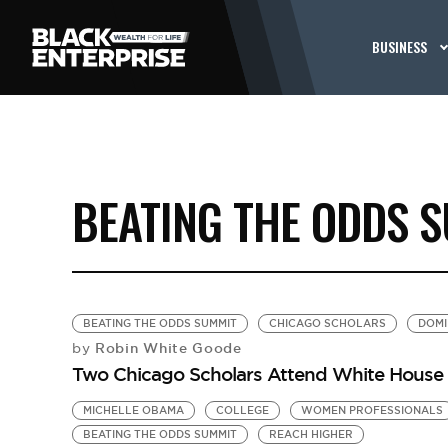
BUSINESS
BEATING THE ODDS 
BEATING THE ODDS SUMMIT
CHICAGO SCHOLARS
DOMI
Robin White Goode
by
Two Chicago Scholars Attend White House 
MICHELLE OBAMA
COLLEGE
WOMEN PROFESSIONALS
BEATING THE ODDS SUMMIT
REACH HIGHER