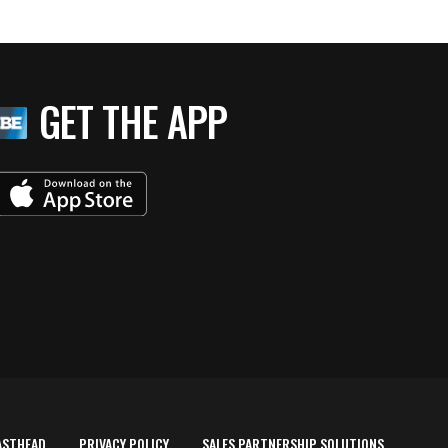
GET THE APP
ASTHEAD
PRIVACY POLICY
SALES PARTNERSHIP SOLUTIONS