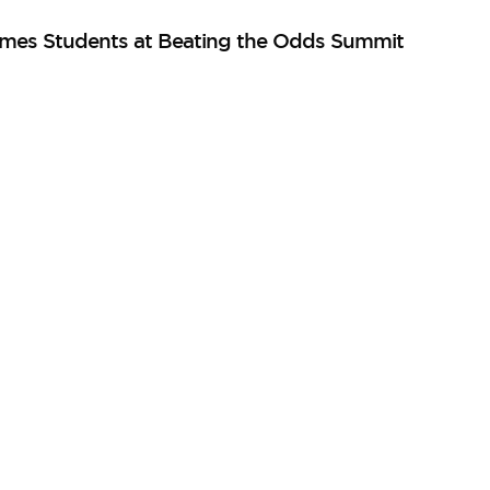
mes Students at Beating the Odds Summit