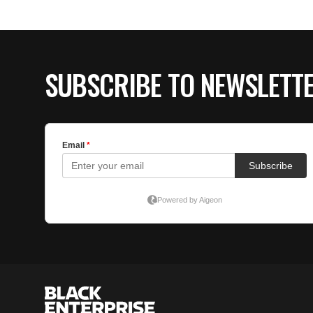
SUBSCRIBE TO NEWSLETT