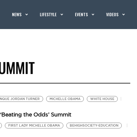
NEWS
LIFESTYLE
EVENTS
VIDEOS
SUMMIT
NQUE JORDAN TURNER
MICHELLE OBAMA
WHITE HOUSE
‘Beating the Odds’ Summit
FIRST LADY MICHELLE OBAMA
BEHIGHSOCIETY-EDUCATION