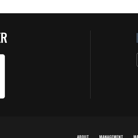
ER
ABOUT
MANAGEMENT
M