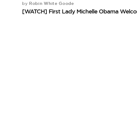
Robin White Goode
by
[WATCH] First Lady Michelle Obama Welco