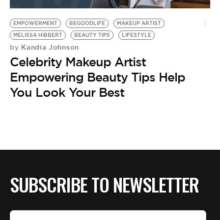
BE EXTRAS
EMPOWERMENT
BEGOODLIFE
MAKEUP ARTIST
MELISSA HIBBERT
BEAUTY TIPS
LIFESTYLE
Kandia Johnson
by
Celebrity Makeup Artist
Empowering Beauty Tips Help
You Look Your Best
SUBSCRIBE TO NEWSLETTER