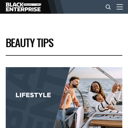
BUSINESS
BEAUTY TIPS
NEWS
LIFESTYLE
EVENTS
VIDEOS