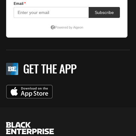
GET THE APP