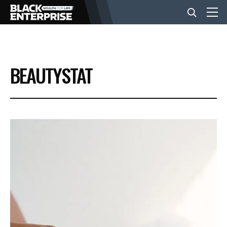
BUSINESS
BEAUTYSTAT
NEWS
LIFESTYLE
EVENTS
VIDEOS