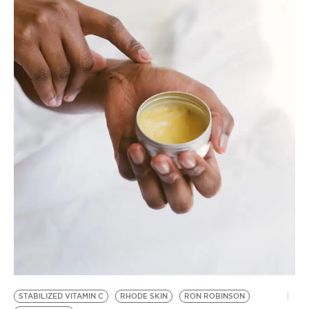
BE EXTRAS
STABILIZED VITAMIN C
RHODE SKIN
RON ROBINSON