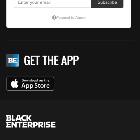
GET THE APP