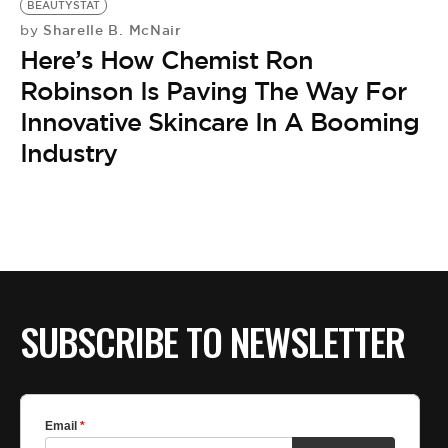
BEAUTYSTAT
Sharelle B. McNair
by
Here’s How Chemist Ron
Robinson Is Paving The Way For
Innovative Skincare In A Booming
Industry
SUBSCRIBE TO NEWSLETTER