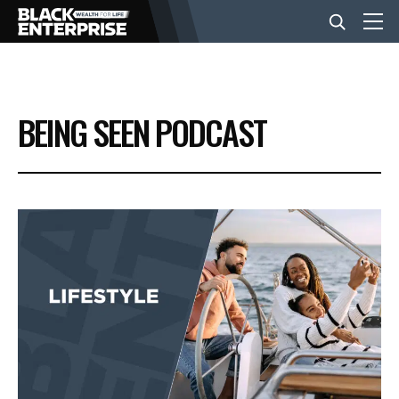
BUSINESS
BEING SEEN PODCAST
NEWS
LIFESTYLE
EVENTS
VIDEOS