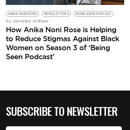
BE EXTRAS
ANIKA NONI ROSE
NEWSLETTER 2
BEING SEEN PODCAST
Jeroslyn JoVonn
by
How Anika Noni Rose is Helping
to Reduce Stigmas Against Black
Women on Season 3 of ‘Being
Seen Podcast’
SUBSCRIBE TO NEWSLETTER