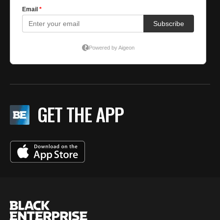
GET THE APP