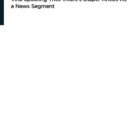
a News Segment