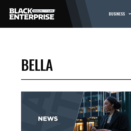
BUSINESS
BELLA