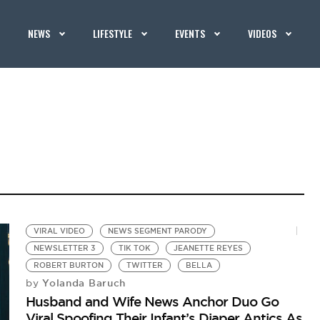
NEWS
LIFESTYLE
EVENTS
VIDEOS
VIRAL VIDEO
NEWS SEGMENT PARODY
NEWSLETTER 3
TIK TOK
JEANETTE REYES
ROBERT BURTON
TWITTER
BELLA
Yolanda Baruch
by
Husband and Wife News Anchor Duo Go
Viral Spoofing Their Infant’s Diaper Antics As