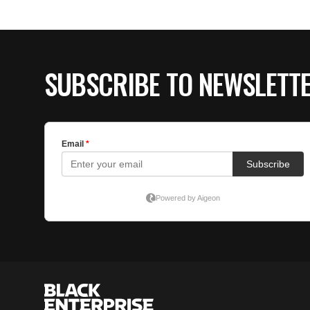
SUBSCRIBE TO NEWSLETT