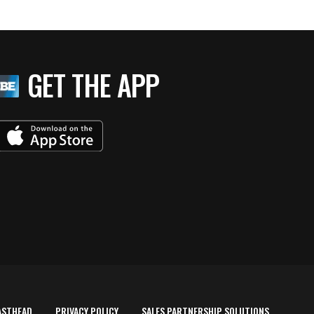
GET THE APP
ASTHEAD
PRIVACY POLICY
SALES PARTNERSHIP SOLUTIONS