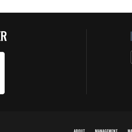
ER
ABOUT
MANAGEMENT
M