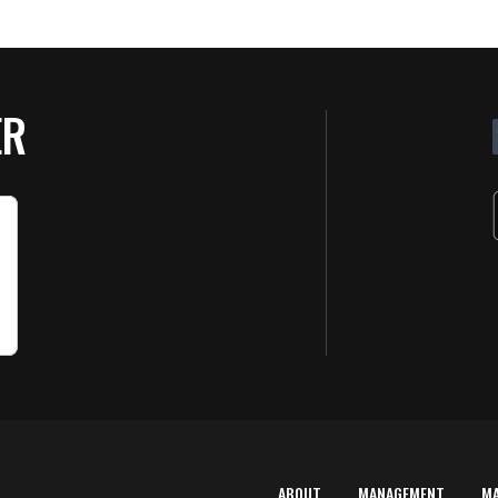
ER
ABOUT
MANAGEMENT
M