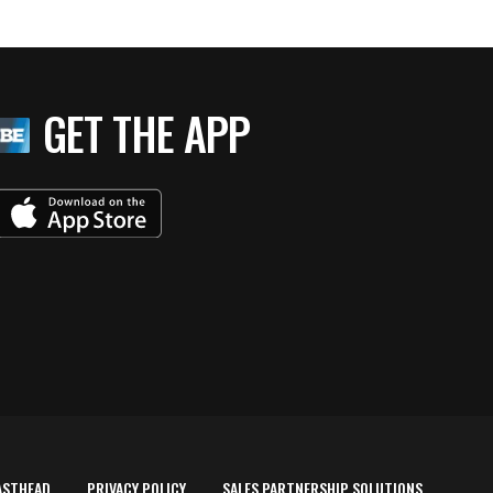
GET THE APP
ASTHEAD
PRIVACY POLICY
SALES PARTNERSHIP SOLUTIONS