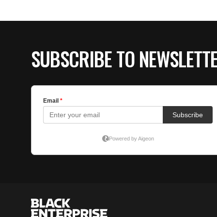
SUBSCRIBE TO NEWSLETT