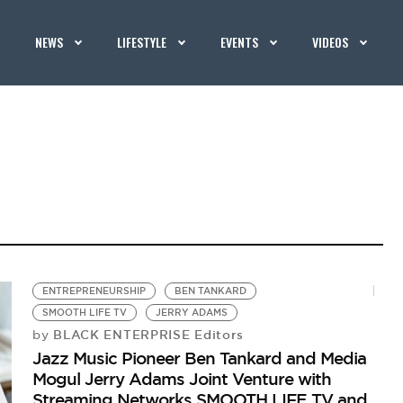
NEWS
LIFESTYLE
EVENTS
VIDEOS
ENTREPRENEURSHIP
BEN TANKARD
SMOOTH LIFE TV
JERRY ADAMS
BLACK ENTERPRISE Editors
by
Jazz Music Pioneer Ben Tankard and Media
Mogul Jerry Adams Joint Venture with
Streaming Networks SMOOTH LIFE TV and