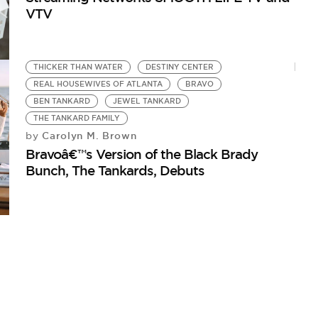
VTV
THICKER THAN WATER
DESTINY CENTER
REAL HOUSEWIVES OF ATLANTA
BRAVO
BEN TANKARD
JEWEL TANKARD
THE TANKARD FAMILY
Carolyn M. Brown
by
Bravoâ€™s Version of the Black Brady
Bunch, The Tankards, Debuts