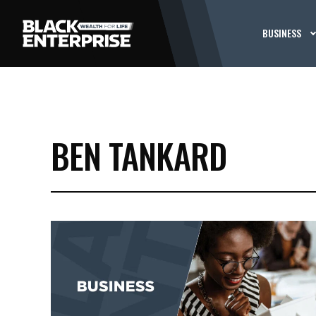
BUSINESS
BEN TANKARD