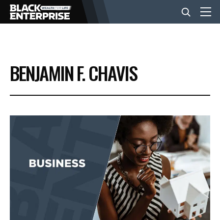
BUSINESS
BENJAMIN F. CHAVIS
NEWS
LIFESTYLE
EVENTS
VIDEOS