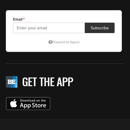
GET THE APP