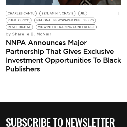
BE EXTRAS
CHARLES CANTU
BENJAMIN F. CHAVIS
JR.
PUERTO RICO
NATIONAL NEWSPAPER PUBLISHERS
RESET DIGITAL
MIDWINTER TRAINING CONFERENCE
Sharelle B. McNair
by
NNPA Announces Major
Partnership That Gives Exclusive
Investment Opportunities To Black
Publishers
SUBSCRIBE TO NEWSLETTER