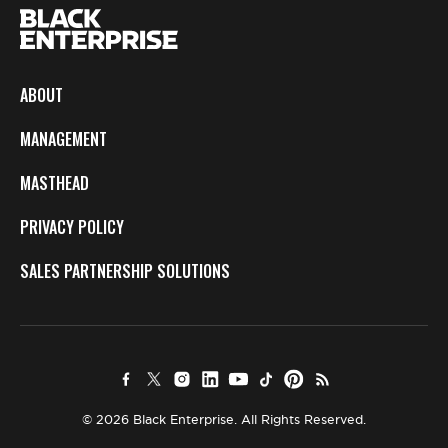
ABOUT
MANAGEMENT
MASTHEAD
PRIVACY POLICY
SALES PARTNERSHIP SOLUTIONS
© 2026 Black Enterprise. All Rights Reserved.