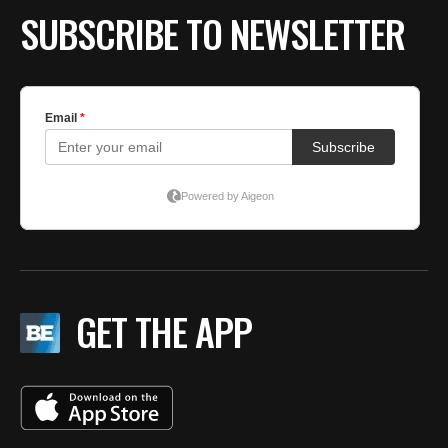
SUBSCRIBE TO NEWSLETTER
GET THE APP