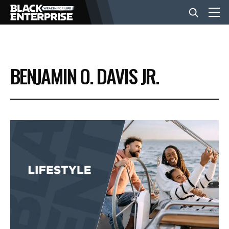
BUSINESS
BENJAMIN O. DAVIS JR.
NEWS
LIFESTYLE
EVENTS
VIDEOS