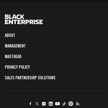
ABOUT
MANAGEMENT
MASTHEAD
PRIVACY POLICY
SALES PARTNERSHIP SOLUTIONS