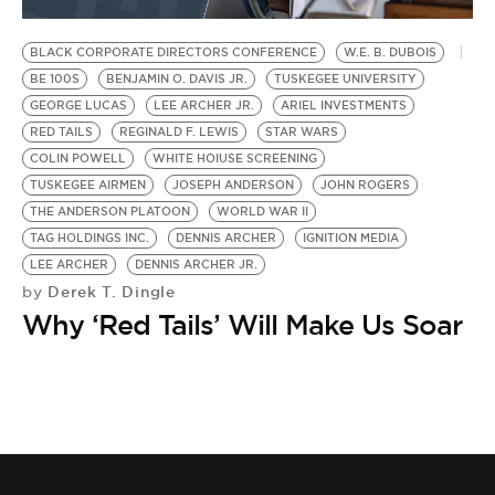
BE EXTRAS
BLACK CORPORATE DIRECTORS CONFERENCE
W.E. B. DUBOIS
BE 100S
BENJAMIN O. DAVIS JR.
TUSKEGEE UNIVERSITY
GEORGE LUCAS
LEE ARCHER JR.
ARIEL INVESTMENTS
RED TAILS
REGINALD F. LEWIS
STAR WARS
COLIN POWELL
WHITE HOIUSE SCREENING
TUSKEGEE AIRMEN
JOSEPH ANDERSON
JOHN ROGERS
THE ANDERSON PLATOON
WORLD WAR II
TAG HOLDINGS INC.
DENNIS ARCHER
IGNITION MEDIA
LEE ARCHER
DENNIS ARCHER JR.
Derek T. Dingle
by
Why ‘Red Tails’ Will Make Us Soar