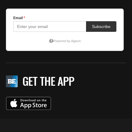
GET THE APP