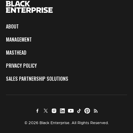
ABOUT
MANAGEMENT
MASTHEAD
PRIVACY POLICY
SALES PARTNERSHIP SOLUTIONS
© 2026 Black Enterprise. All Rights Reserved.