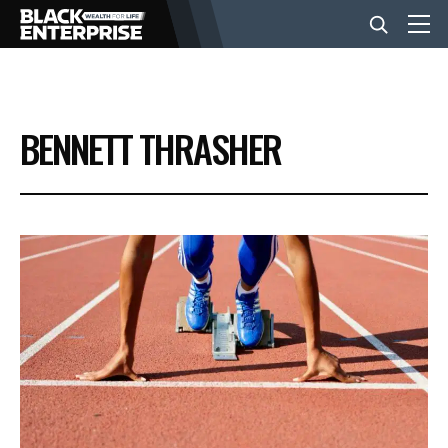
BUSINESS
BENNETT THRASHER
NEWS
LIFESTYLE
EVENTS
VIDEOS