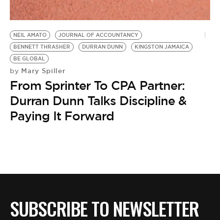
BE EXTRAS
NEIL AMATO
JOURNAL OF ACCOUNTANCY
BENNETT THRASHER
DURRAN DUNN
KINGSTON JAMAICA
BE GLOBAL
Mary Spiller
by
From Sprinter To CPA Partner:
Durran Dunn Talks Discipline &
Paying It Forward
SUBSCRIBE TO NEWSLETTER