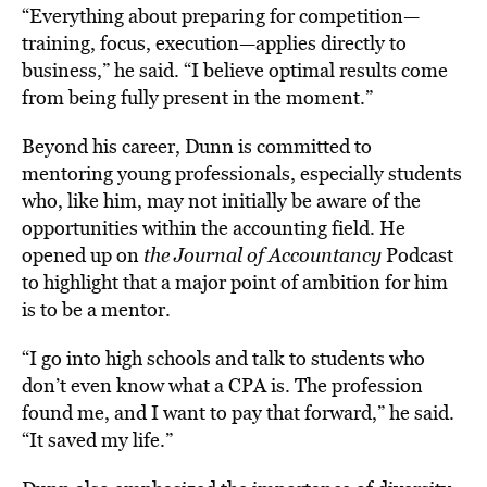
“Everything about preparing for competition—
training, focus, execution—applies directly to
business,” he said. “I believe optimal results come
from being fully present in the moment.”
Beyond his career, Dunn is committed to
mentoring young professionals, especially students
who, like him, may not initially be aware of the
opportunities within the accounting field. He
opened up on
the Journal of Accountancy
Podcast
to highlight that a major point of ambition for him
is to be a mentor.
“I go into high schools and talk to students who
don’t even know what a CPA is. The profession
found me, and I want to pay that forward,” he said.
“It saved my life.”