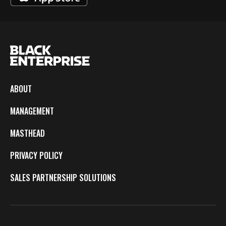
ABOUT
MANAGEMENT
MASTHEAD
PRIVACY POLICY
SALES PARTNERSHIP SOLUTIONS