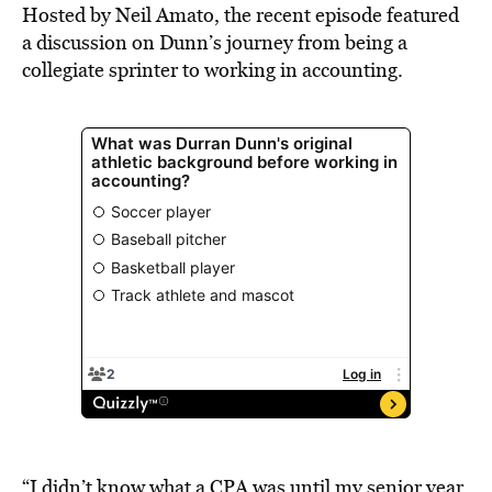
Hosted by Neil Amato, the recent episode featured
a discussion on Dunn’s journey from being a
collegiate sprinter to working in accounting.
“I didn’t know what a CPA was until my senior year