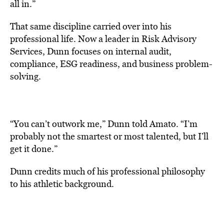
all in.”
That same discipline carried over into his
professional life. Now a leader in Risk Advisory
Services, Dunn focuses on internal audit,
compliance, ESG readiness, and business problem-
solving.
“You can’t outwork me,” Dunn told Amato. “I’m
probably not the smartest or most talented, but I’ll
get it done.”
Dunn credits much of his professional philosophy
to his athletic background.