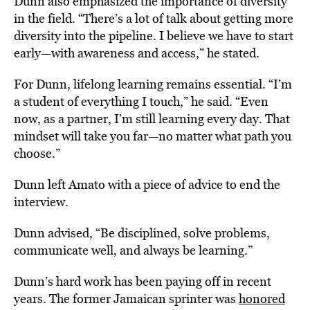
Dunn also emphasized the importance of diversity
in the field. “There’s a lot of talk about getting more
diversity into the pipeline. I believe we have to start
early—with awareness and access,” he stated.
For Dunn, lifelong learning remains essential. “I’m
a student of everything I touch,” he said. “Even
now, as a partner, I’m still learning every day. That
mindset will take you far—no matter what path you
choose.”
Dunn left Amato with a piece of advice to end the
interview.
Dunn advised, “Be disciplined, solve problems,
communicate well, and always be learning.”
Dunn’s hard work has been paying off in recent
years. The former Jamaican sprinter was
honored