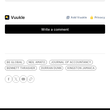
BE GLOBAL
NEIL AMATO
JOURNAL OF ACCOUNTANCY
BENNETT THRASHER
DURRAN DUNN
KINGSTON JAMAICA