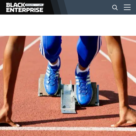
BUSINESS
NEWS
LIFESTYLE
EVENTS
VIDEOS