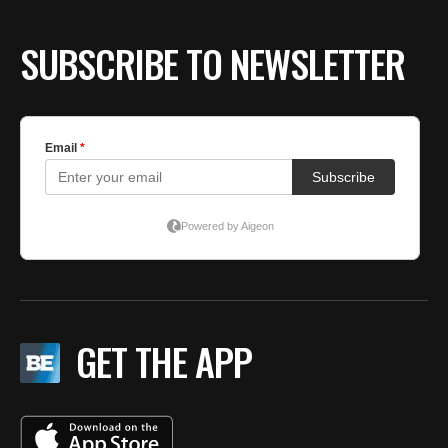
SUBSCRIBE TO NEWSLETTER
GET THE APP