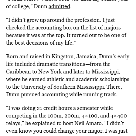
of college,” Dunn
admitted
.
“I didn’t grow up around the profession. I just
checked the accounting box on the list of majors
because it was at the top. It turned out to be one of
the best decisions of my life.”
Born and raised in Kingston, Jamaica, Dunn’s early
life included dramatic transitions—from the
Caribbean to New York and later to Mississippi,
where he earned athletic and academic scholarships
to the University of Southern Mississippi. There,
Dunn pursued accounting while running track.
“I was doing 21 credit hours a semester while
competing in the 100m, 200m, 4×100, and 4×400
relays,” he explained to host Neil Amato. “I didn’t
even know you could change your major. I was just