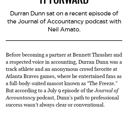
Durran Dunn sat on a recent episode of
the Journal of Accountancy podcast with
Neil Amato.
Before becoming a partner at Bennett Thrasher and
a respected voice in accounting, Durran Dunn was a
track athlete and an anonymous crowd favorite at
Atlanta Braves games, where he entertained fans as
a full-body-suited mascot known as “The Freeze.”
But according to a July 9 episode of the
Journal of
Accountancy
podcast, Dunn’s path to professional
success wasn’t always clear or conventional.