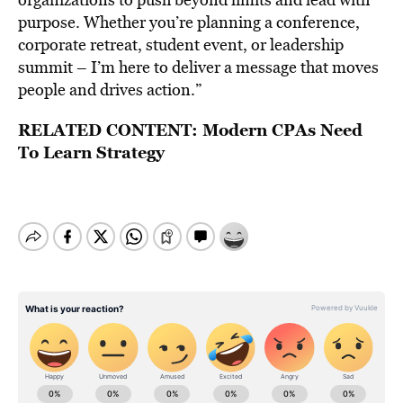
purpose. Whether you’re planning a conference,
corporate retreat, student event, or leadership
summit – I’m here to deliver a message that moves
people and drives action.”
RELATED CONTENT:
Modern CPAs Need
To Learn Strategy