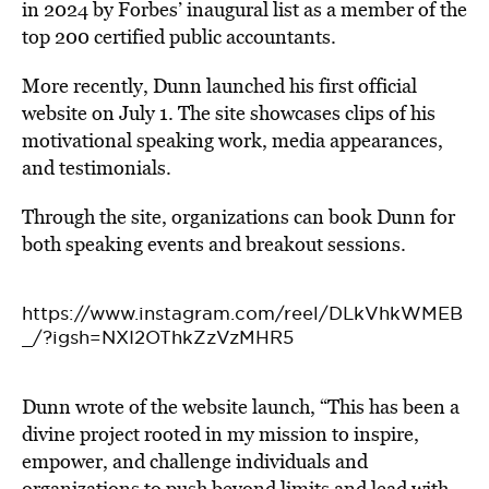
in 2024 by Forbes’ inaugural list as a member of the
top 200 certified public accountants.
More recently, Dunn launched his first official
website on July 1. The site showcases clips of his
motivational speaking work, media appearances,
and testimonials.
Through the site, organizations can book Dunn for
both speaking events and breakout sessions.
https://www.instagram.com/reel/DLkVhkWMEB
_/?igsh=NXI2OThkZzVzMHR5
Dunn wrote of the website launch, “This has been a
divine project rooted in my mission to inspire,
empower, and challenge individuals and
organizations to push beyond limits and lead with