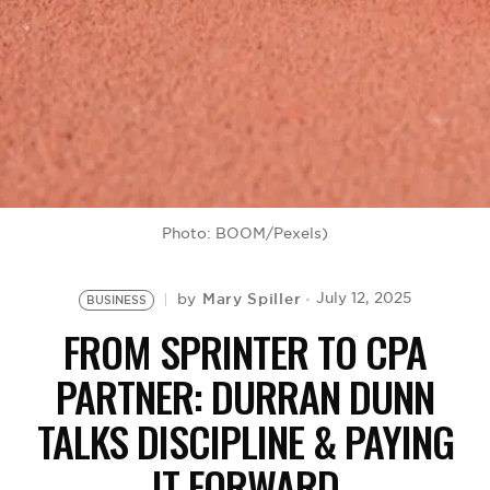
BE EXTRAS
Photo: BOOM/Pexels)
Mary Spiller
July 12, 2025
by
BUSINESS
FROM SPRINTER TO CPA
PARTNER: DURRAN DUNN
TALKS DISCIPLINE & PAYING
IT FORWARD