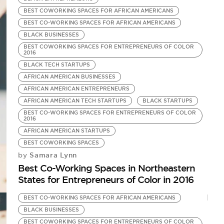
BEST COWORKING SPACES FOR AFRICAN AMERICANS
BEST CO-WORKING SPACES FOR AFRICAN AMERICANS
BLACK BUSINESSES
BEST COWORKING SPACES FOR ENTREPRENEURS OF COLOR
2016
BLACK TECH STARTUPS
AFRICAN AMERICAN BUSINESSES
AFRICAN AMERICAN ENTREPRENEURS
AFRICAN AMERICAN TECH STARTUPS
BLACK STARTUPS
BEST CO-WORKING SPACES FOR ENTREPRENEURS OF COLOR
2016
AFRICAN AMERICAN STARTUPS
BEST COWORKING SPACES
Samara Lynn
by
Best Co-Working Spaces in Northeastern
States for Entrepreneurs of Color in 2016
BEST CO-WORKING SPACES FOR AFRICAN AMERICANS
BLACK BUSINESSES
BEST COWORKING SPACES FOR ENTREPRENEURS OF COLOR