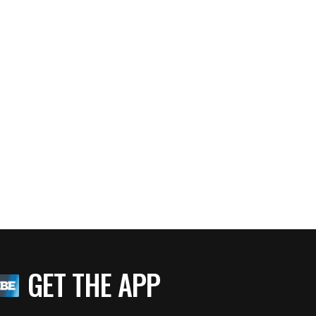
GET THE APP