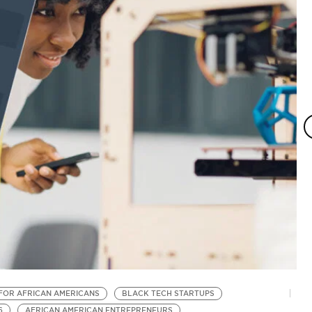
FOR AFRICAN AMERICANS
BLACK TECH STARTUPS
B
6
AFRICAN AMERICAN ENTREPRENEURS
B