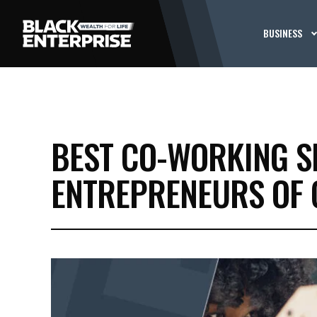
BUSINESS
BEST CO-WORKING S
ENTREPRENEURS OF 