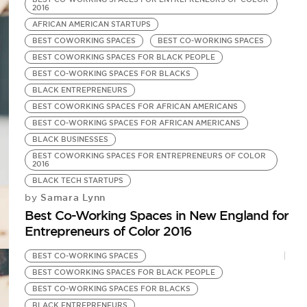
2016
AFRICAN AMERICAN STARTUPS
BEST COWORKING SPACES
BEST CO-WORKING SPACES
BEST COWORKING SPACES FOR BLACK PEOPLE
BEST CO-WORKING SPACES FOR BLACKS
BLACK ENTREPRENEURS
BEST COWORKING SPACES FOR AFRICAN AMERICANS
BEST CO-WORKING SPACES FOR AFRICAN AMERICANS
BLACK BUSINESSES
BEST COWORKING SPACES FOR ENTREPRENEURS OF COLOR
2016
BLACK TECH STARTUPS
Samara Lynn
by
Best Co-Working Spaces in New England for
Entrepreneurs of Color 2016
BEST CO-WORKING SPACES
BEST COWORKING SPACES FOR BLACK PEOPLE
BEST CO-WORKING SPACES FOR BLACKS
BLACK ENTREPRENEURS