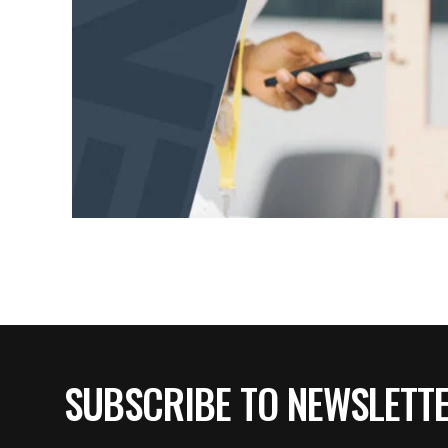
SUBSCRIBE TO NEWSLETT