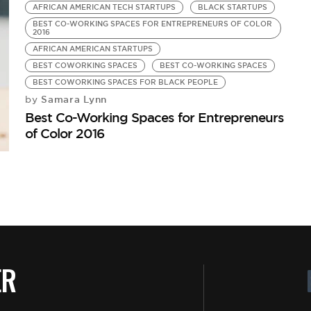
AFRICAN AMERICAN TECH STARTUPS
BLACK STARTUPS
BEST CO-WORKING SPACES FOR ENTREPRENEURS OF COLOR
2016
AFRICAN AMERICAN STARTUPS
BEST COWORKING SPACES
BEST CO-WORKING SPACES
BEST COWORKING SPACES FOR BLACK PEOPLE
Samara Lynn
by
Best Co-Working Spaces for Entrepreneurs
of Color 2016
ER