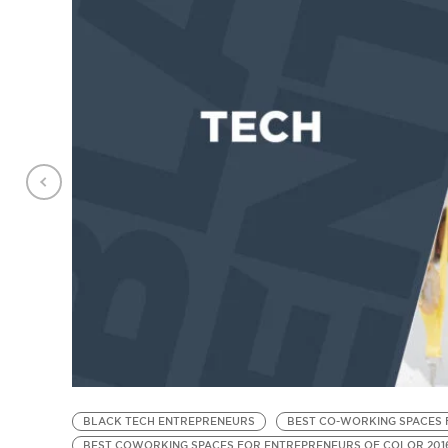
BLACK TECH ENTREPRENEURS
BEST CO-WORKING SPACES 
BEST COWORKING SPACES FOR ENTREPRENEURS OF COLOR 201