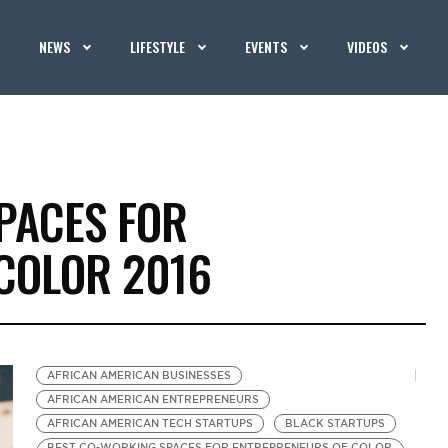
NEWS
LIFESTYLE
EVENTS
VIDEOS
PACES FOR
COLOR 2016
AFRICAN AMERICAN BUSINESSES
AFRICAN AMERICAN ENTREPRENEURS
AFRICAN AMERICAN TECH STARTUPS
BLACK STARTUPS
BEST CO-WORKING SPACES FOR ENTREPRENEURS OF COLOR