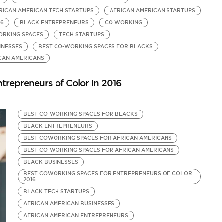
RICAN AMERICAN TECH STARTUPS
AFRICAN AMERICAN STARTUPS
B
16
BLACK ENTREPRENEURS
CO WORKING
B
ORKING SPACES
TECH STARTUPS
B
INESSES
BEST CO-WORKING SPACES FOR BLACKS
A
by
CAN AMERICANS
Be
trepreneurs of Color in 2016
BEST CO-WORKING SPACES FOR BLACKS
BLACK ENTREPRENEURS
BEST COWORKING SPACES FOR AFRICAN AMERICANS
BEST CO-WORKING SPACES FOR AFRICAN AMERICANS
BLACK BUSINESSES
BEST COWORKING SPACES FOR ENTREPRENEURS OF COLOR
2016
BLACK TECH STARTUPS
AFRICAN AMERICAN BUSINESSES
AFRICAN AMERICAN ENTREPRENEURS