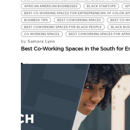
AFRICAN AMERICAN BUSINESSES
BLACK STARTUPS
AF
BEST CO-WORKING SPACES FOR ENTREPRENEURS OF COLOR 20
BUSINESS TIPS
BEST COWORKING SPACES
BEST CO-W
BEST COWORKING SPACES FOR BLACK PEOPLE
BLACK BUS
CO WORKING SPACES
BEST COWORKING SPACES FOR AFRI
Samara Lynn
by
Best Co-Working Spaces in the South for En