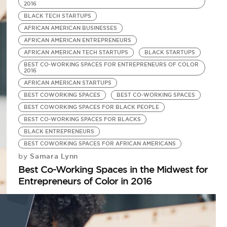
2016
BLACK TECH STARTUPS
AFRICAN AMERICAN BUSINESSES
AFRICAN AMERICAN ENTREPRENEURS
AFRICAN AMERICAN TECH STARTUPS
BLACK STARTUPS
BEST CO-WORKING SPACES FOR ENTREPRENEURS OF COLOR
2016
AFRICAN AMERICAN STARTUPS
BEST COWORKING SPACES
BEST CO-WORKING SPACES
BEST COWORKING SPACES FOR BLACK PEOPLE
BEST CO-WORKING SPACES FOR BLACKS
BLACK ENTREPRENEURS
BEST COWORKING SPACES FOR AFRICAN AMERICANS
Samara Lynn
by
Best Co-Working Spaces in the Midwest for
Entrepreneurs of Color in 2016