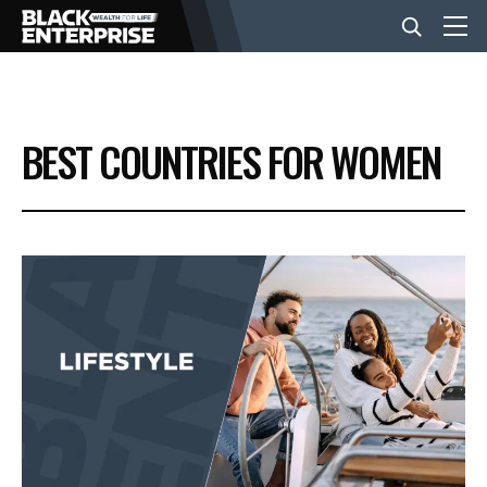
BUSINESS
BEST COUNTRIES FOR WOMEN
NEWS
LIFESTYLE
EVENTS
VIDEOS