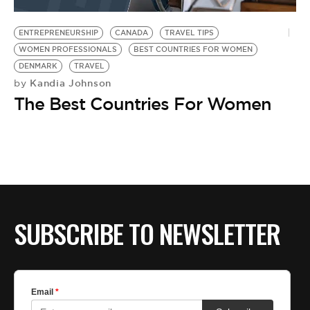
BE EXTRAS
ENTREPRENEURSHIP
CANADA
TRAVEL TIPS
WOMEN PROFESSIONALS
BEST COUNTRIES FOR WOMEN
DENMARK
TRAVEL
Kandia Johnson
by
The Best Countries For Women
SUBSCRIBE TO NEWSLETTER