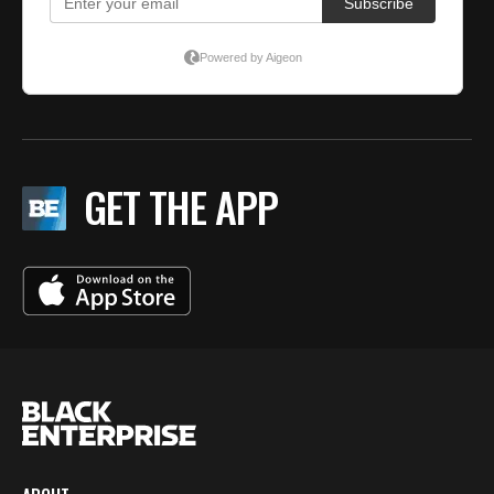
GET THE APP