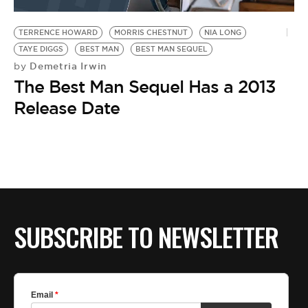
BE EXTRAS
TERRENCE HOWARD
MORRIS CHESTNUT
NIA LONG
TAYE DIGGS
BEST MAN
BEST MAN SEQUEL
Demetria Irwin
by
The Best Man Sequel Has a 2013
Release Date
SUBSCRIBE TO NEWSLETTER