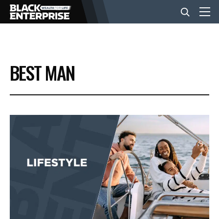
BUSINESS
BEST MAN
NEWS
LIFESTYLE
EVENTS
VIDEOS