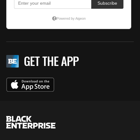
GET THE APP