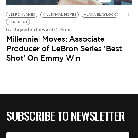
BE EXTRAS
LEBRON JAMES
MILLENNIAL MOVES
ALANA BLAYLOCK
BEST SHOT
Gayneté (Edwards) Jones
by
Millennial Moves: Associate
Producer of LeBron Series ‘Best
Shot’ On Emmy Win
SUBSCRIBE TO NEWSLETTER