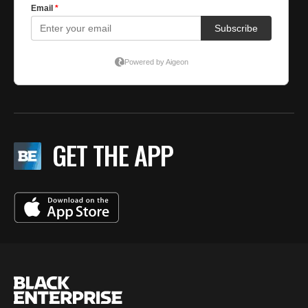
GET THE APP