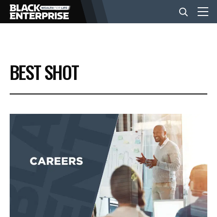
BUSINESS
BEST SHOT
NEWS
LIFESTYLE
EVENTS
VIDEOS