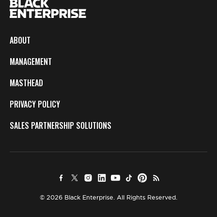
ABOUT
MANAGEMENT
MASTHEAD
PRIVACY POLICY
SALES PARTNERSHIP SOLUTIONS
© 2026 Black Enterprise. All Rights Reserved.