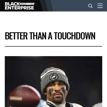
BUSINESS
BETTER THAN A TOUCHDOWN
NEWS
LIFESTYLE
EVENTS
VIDEOS