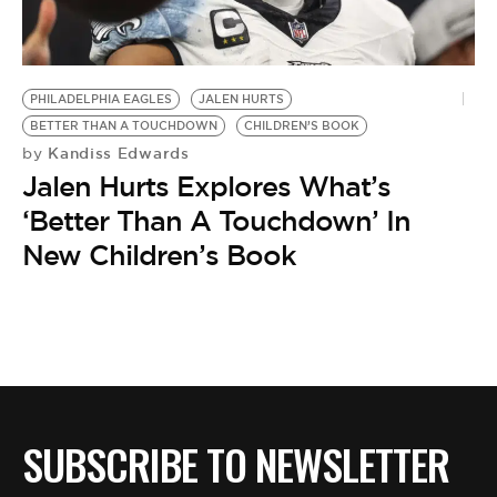
BE EXTRAS
PHILADELPHIA EAGLES
JALEN HURTS
BETTER THAN A TOUCHDOWN
CHILDREN’S BOOK
Kandiss Edwards
by
Jalen Hurts Explores What’s
‘Better Than A Touchdown’ In
New Children’s Book
SUBSCRIBE TO NEWSLETTER