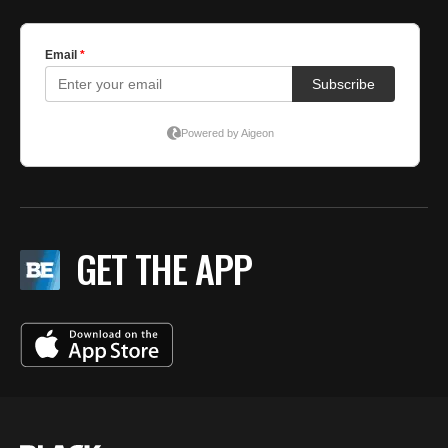
GET THE APP