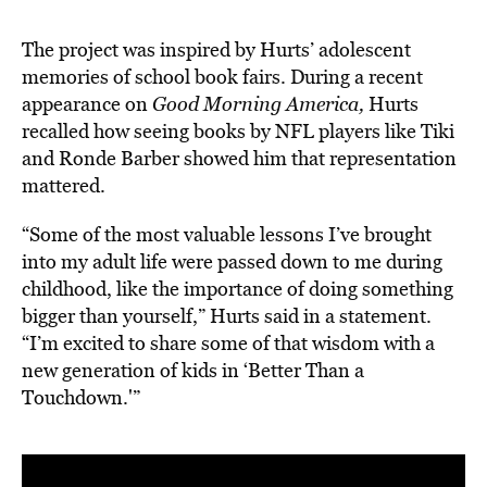
The project was
inspired by Hurts’ adolescent
memories
of school book fairs. During a recent
appearance on
Good Morning America,
Hurts
recalled how seeing books by NFL players like Tiki
and Ronde Barber showed him that representation
mattered.
“Some of the most valuable lessons I’ve brought
into my adult life were passed down to me during
childhood, like the importance of doing something
bigger than yourself,” Hurts said in a statement.
“I’m excited to share some of that wisdom with a
new generation of kids in ‘Better Than a
Touchdown.'”