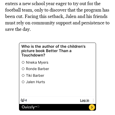
enters a new school year eager to try out for the
football team, only to discover that the program has
been cut. Facing this setback, Jalen and his friends
must rely on community support and persistence to
save the day.