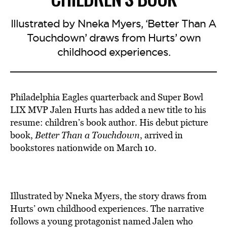
Illustrated by Nneka Myers, ‘Better Than A
Touchdown’ draws from Hurts’ own
childhood experiences.
Philadelphia Eagles quarterback and Super Bowl
LIX MVP Jalen Hurts has added a new title to his
resume: children’s book author. His debut picture
book,
Better Than a Touchdown
, arrived in
bookstores nationwide on March 10.
Illustrated by Nneka Myers, the story
draws from
Hurts’ own childhood
experiences. The narrative
follows a young protagonist named Jalen who