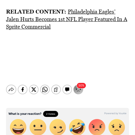
RELATED CONTENT:
Philadelphia Eagles’
Jalen Hurts Becomes 1st NFL Player Featured In A
Sprite Commercial