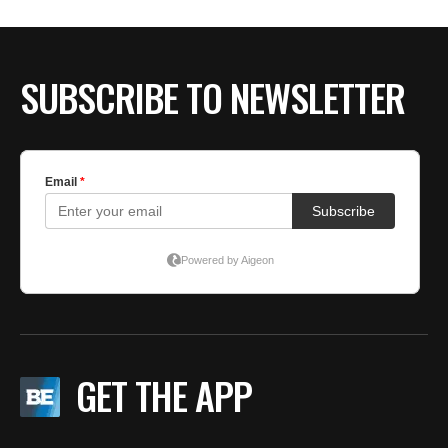
SUBSCRIBE TO NEWSLETTER
GET THE APP