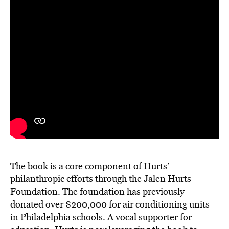
The book is a core component of Hurts’
philanthropic efforts through the Jalen Hurts
Foundation. The foundation has previously
donated over $200,000 for air conditioning units
in Philadelphia schools. A vocal supporter for