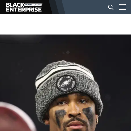
BUSINESS
NEWS
LIFESTYLE
EVENTS
VIDEOS