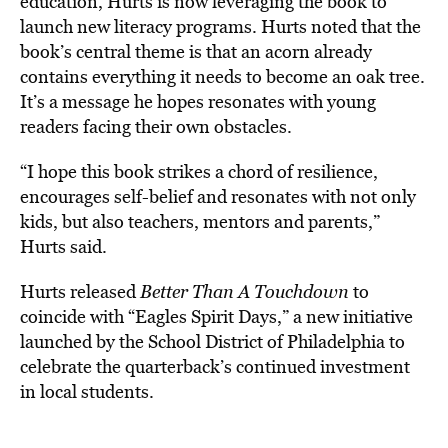
education, Hurts is now leveraging the book to
launch new literacy programs. Hurts noted that the
book’s central theme is that an acorn already
contains everything it needs
to become an oak tree.
It’s a message he hopes resonates with young
readers facing their own obstacles.
“I hope this book strikes a chord of resilience,
encourages self-belief and resonates with not only
kids, but also teachers, mentors and parents,”
Hurts said.
Hurts released
Better Than A Touchdown
to
coincide with “Eagles Spirit Days,”
a new initiative
launched by the School District of Philadelphia to
celebrate the quarterback’s continued investment
in local students.