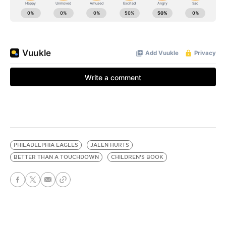
PHILADELPHIA EAGLES
JALEN HURTS
BETTER THAN A TOUCHDOWN
CHILDREN’S BOOK