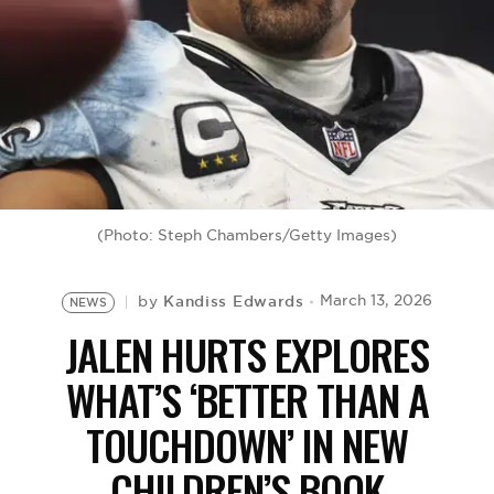
BE EXTRAS
(Photo: Steph Chambers/Getty Images)
Kandiss Edwards
March 13, 2026
by
NEWS
JALEN HURTS EXPLORES
WHAT’S ‘BETTER THAN A
TOUCHDOWN’ IN NEW
CHILDREN’S BOOK