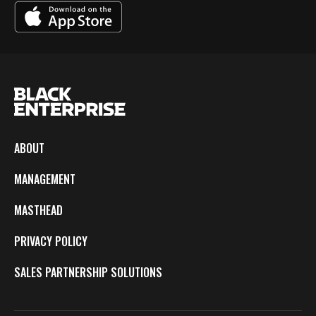
ABOUT
MANAGEMENT
MASTHEAD
PRIVACY POLICY
SALES PARTNERSHIP SOLUTIONS