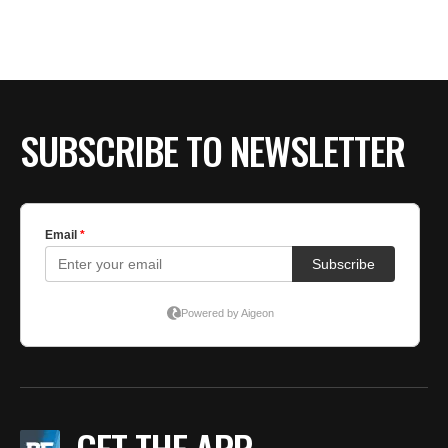
BE EXTRAS
SUBSCRIBE TO NEWSLETTER