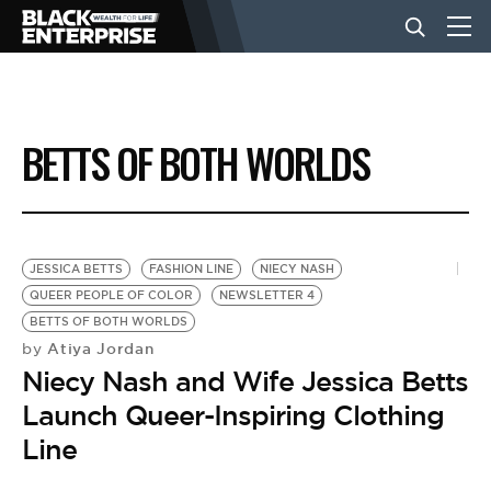
BUSINESS
BETTS OF BOTH WORLDS
NEWS
LIFESTYLE
JESSICA BETTS
FASHION LINE
NIECY NASH
QUEER PEOPLE OF COLOR
NEWSLETTER 4
BETTS OF BOTH WORLDS
EVENTS
Atiya Jordan
by
Niecy Nash and Wife Jessica Betts
VIDEOS
Launch Queer-Inspiring Clothing
Line