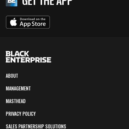
GET THE APP
ABOUT
MANAGEMENT
MASTHEAD
PRIVACY POLICY
SALES PARTNERSHIP SOLUTIONS