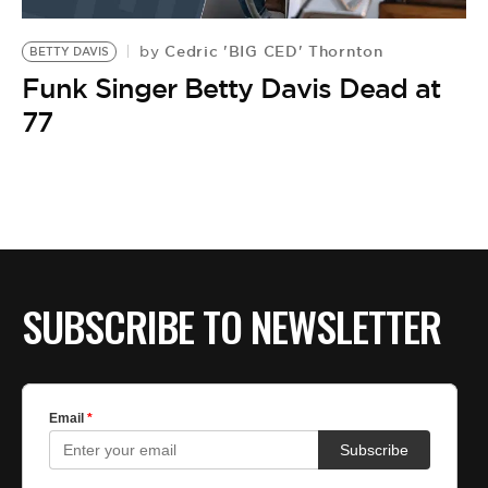
BE EXTRAS
Cedric 'BIG CED' Thornton
by
BETTY DAVIS
Funk Singer Betty Davis Dead at
77
SUBSCRIBE TO NEWSLETTER