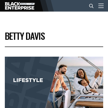
BUSINESS
BETTY DAVIS
NEWS
LIFESTYLE
EVENTS
VIDEOS