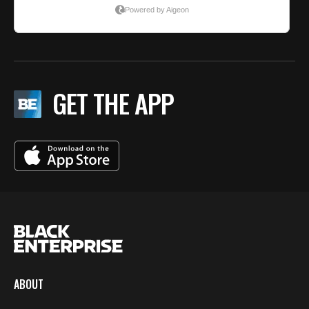
GET THE APP
ABOUT