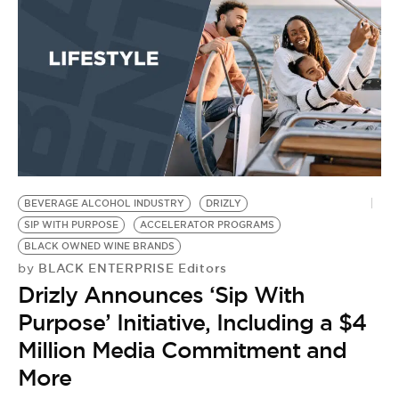
BE EXTRAS
BEVERAGE ALCOHOL INDUSTRY
DRIZLY
SIP WITH PURPOSE
ACCELERATOR PROGRAMS
BLACK OWNED WINE BRANDS
BLACK ENTERPRISE Editors
by
Drizly Announces ‘Sip With
Purpose’ Initiative, Including a $4
Million Media Commitment and
More