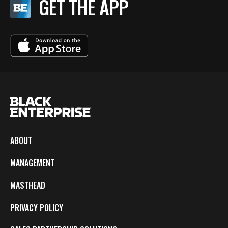
GET THE APP
ABOUT
MANAGEMENT
MASTHEAD
PRIVACY POLICY