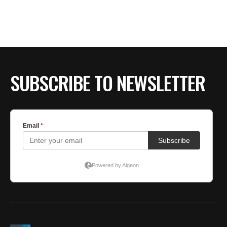
SUBSCRIBE TO NEWSLETTER