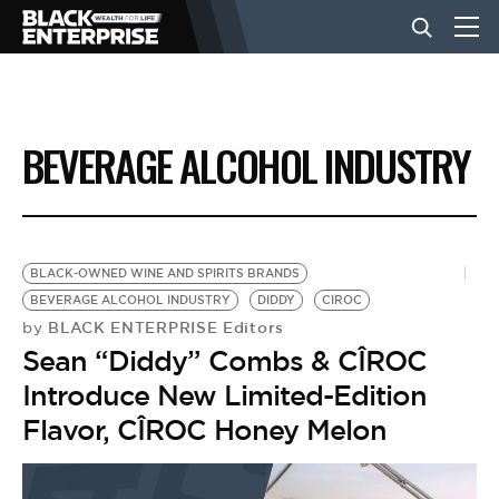
BUSINESS
BEVERAGE ALCOHOL INDUSTRY
NEWS
LIFESTYLE
BLACK-OWNED WINE AND SPIRITS BRANDS
BEVERAGE ALCOHOL INDUSTRY
DIDDY
CIROC
BLACK ENTERPRISE Editors
by
EVENTS
Sean “Diddy” Combs & CÎROC
Introduce New Limited-Edition
VIDEOS
Flavor, CÎROC Honey Melon