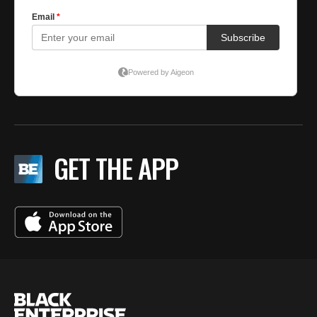
GET THE APP