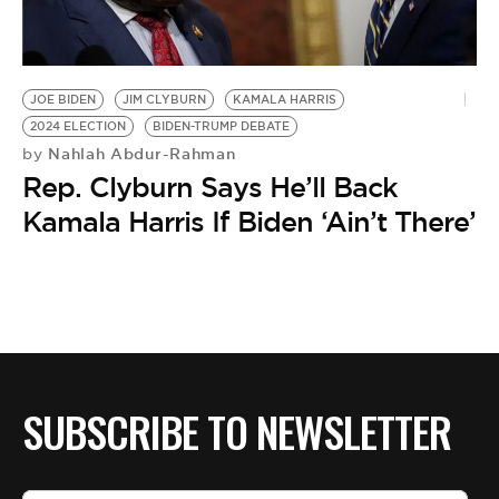
BE EXTRAS
JOE BIDEN
JIM CLYBURN
KAMALA HARRIS
2024 ELECTION
BIDEN-TRUMP DEBATE
Nahlah Abdur-Rahman
by
Rep. Clyburn Says He’ll Back
Kamala Harris If Biden ‘Ain’t There’
SUBSCRIBE TO NEWSLETTER