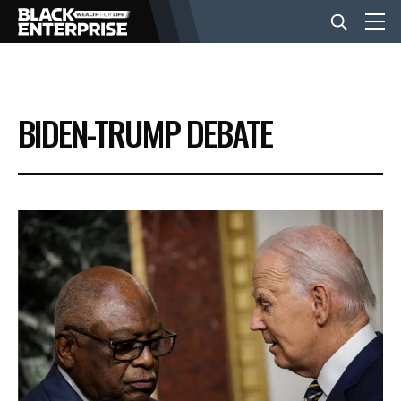
BUSINESS
BIDEN-TRUMP DEBATE
NEWS
LIFESTYLE
EVENTS
VIDEOS