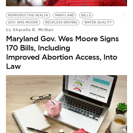
BE EXTRAS
REPRODUCTIVE HEALTH
MARYLAND
BILLS
GOV. WAS MOORE
RECKLESS DRIVING
WATER QUALITY
Sharelle B. McNair
by
Maryland Gov. Wes Moore Signs
170 Bills, Including
Improved Abortion Access, Into
Law