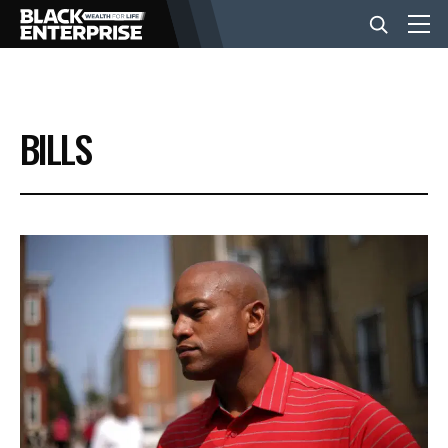
BUSINESS
BILLS
NEWS
LIFESTYLE
EVENTS
VIDEOS