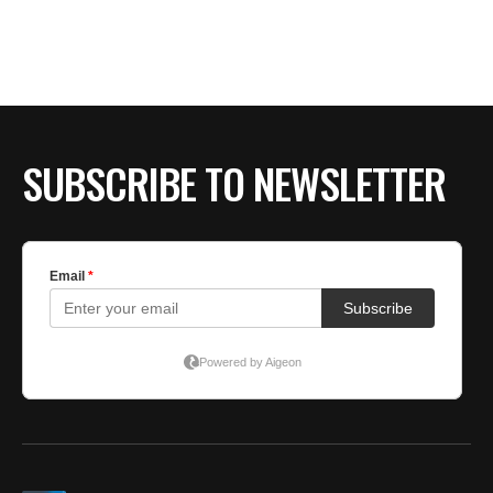
SUBSCRIBE TO NEWSLETTER