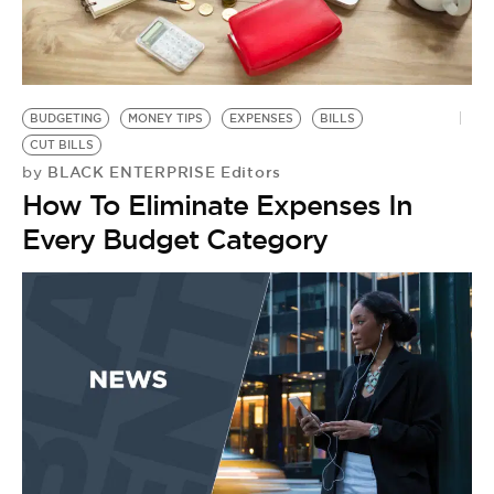
BUDGETING
MONEY TIPS
EXPENSES
BILLS
CUT BILLS
BLACK ENTERPRISE Editors
by
How To Eliminate Expenses In
Every Budget Category