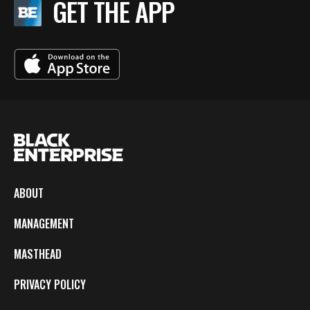
GET THE APP
ABOUT
MANAGEMENT
MASTHEAD
PRIVACY POLICY