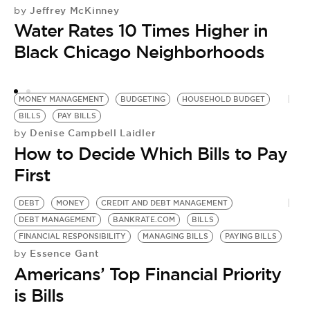
Jeffrey McKinney
by
Water Rates 10 Times Higher in
Black Chicago Neighborhoods
MONEY MANAGEMENT
BUDGETING
HOUSEHOLD BUDGET
BILLS
PAY BILLS
Denise Campbell Laidler
by
How to Decide Which Bills to Pay
First
DEBT
MONEY
CREDIT AND DEBT MANAGEMENT
DEBT MANAGEMENT
BANKRATE.COM
BILLS
FINANCIAL RESPONSIBILITY
MANAGING BILLS
PAYING BILLS
Essence Gant
by
Americans’ Top Financial Priority
is Bills