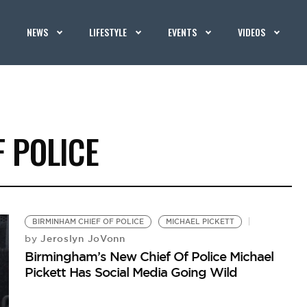
NEWS
LIFESTYLE
EVENTS
VIDEOS
 POLICE
BIRMINHAM CHIEF OF POLICE
MICHAEL PICKETT
Jeroslyn JoVonn
by
Birmingham’s New Chief Of Police Michael
Pickett Has Social Media Going Wild