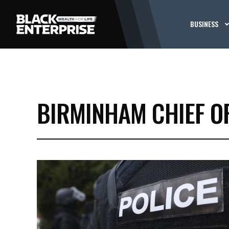
BUSINESS
BIRMINHAM CHIEF OF