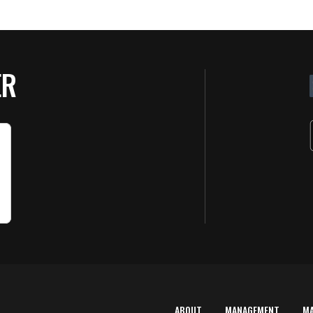
ER
ABOUT
MANAGEMENT
M