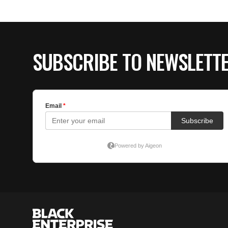
SUBSCRIBE TO NEWSLETT