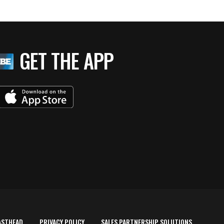
GET THE APP
ASTHEAD
PRIVACY POLICY
SALES PARTNERSHIP SOLUTIONS