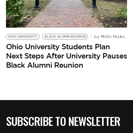
BE EXTRAS
Mitti Hicks
by
OHIO UNIVERSITY
BLACK ALUMNI REUNION
Ohio University Students Plan
Next Steps After University Pauses
Black Alumni Reunion
SUBSCRIBE TO NEWSLETTER