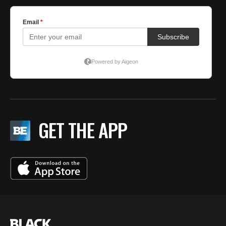
GET THE APP