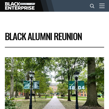
BUSINESS
BLACK ALUMNI REUNION
NEWS
LIFESTYLE
EVENTS
VIDEOS