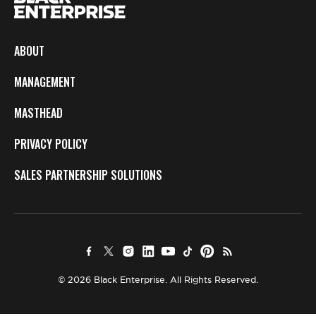
ABOUT
MANAGEMENT
MASTHEAD
PRIVACY POLICY
SALES PARTNERSHIP SOLUTIONS
© 2026 Black Enterprise. All Rights Reserved.