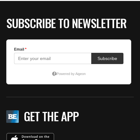
SUBSCRIBE TO NEWSLETTER
GET THE APP