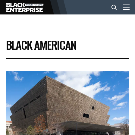
BUSINESS
BLACK AMERICAN
NEWS
LIFESTYLE
EVENTS
VIDEOS