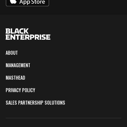
ABOUT
MANAGEMENT
MASTHEAD
PRIVACY POLICY
SALES PARTNERSHIP SOLUTIONS