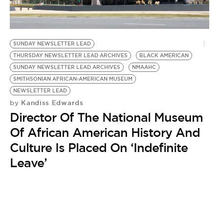
BE EXTRAS
SUNDAY NEWSLETTER LEAD
THURSDAY NEWSLETTER LEAD ARCHIVES
BLACK AMERICAN
SUNDAY NEWSLETTER LEAD ARCHIVES
NMAAHC
SMITHSONIAN AFRICAN-AMERICAN MUSEUM
NEWSLETTER LEAD
Kandiss Edwards
by
Director Of The National Museum
Of African American History And
Culture Is Placed On ‘Indefinite
Leave’