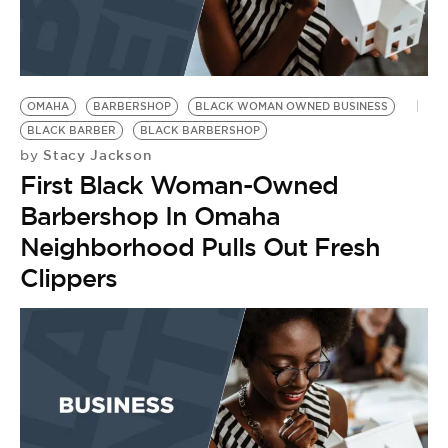
OMAHA
BARBERSHOP
BLACK WOMAN OWNED BUSINESS
BLACK BARBER
BLACK BARBERSHOP
Stacy Jackson
by
First Black Woman-Owned
Barbershop In Omaha
Neighborhood Pulls Out Fresh
Clippers