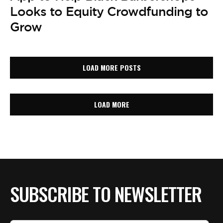
Looks to Equity Crowdfunding to
Grow
LOAD MORE POSTS
LOAD MORE
SUBSCRIBE TO NEWSLETTER