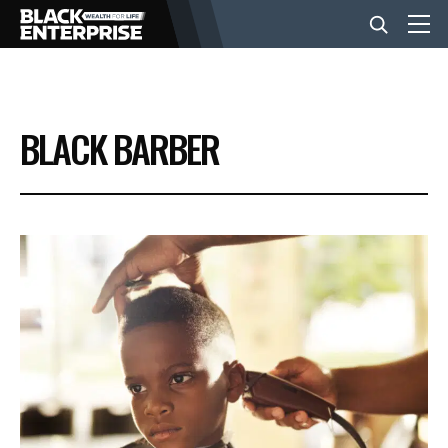
BUSINESS
BLACK BARBER
NEWS
LIFESTYLE
EVENTS
VIDEOS