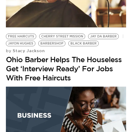
BE EXTRAS
FREE HAIRCUTS
CHERRY STREET MISSION
JAY DA BARBER
JAYON HUGHES
BARBERSHOP
BLACK BARBER
Stacy Jackson
by
Ohio Barber Helps The Houseless
Get ‘Interview Ready’ For Jobs
With Free Haircuts