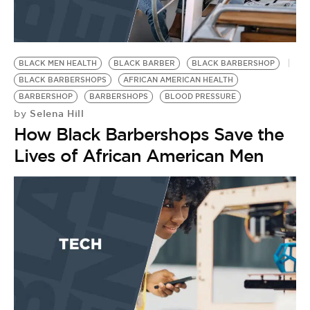
BLACK MEN HEALTH
BLACK BARBER
BLACK BARBERSHOP
BLACK BARBERSHOPS
AFRICAN AMERICAN HEALTH
BARBERSHOP
BARBERSHOPS
BLOOD PRESSURE
Selena Hill
by
How Black Barbershops Save the
Lives of African American Men