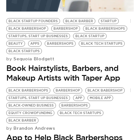
BLACK STARTUP FOUNDERS
BLACK BARBER
STARTUP
BLACK BARBERSHOP
BARBERSHOP
BLACK BARBERSHOPS
STARTUPS, START UP BUSINESSES
BLACK STARTUP
BEAUTY
APPS
BARBERSHOPS
BLACK TECH STARTUPS
BLACK STARTUPS
Sequoia Blodgett
by
Book Hairstylists, Barbers, and
Makeup Artists with Taper App
BLACK BARBERSHOPS
BARBERSHOP
BLACK BABERSHOP
STARTUPS, START UP BUSINESSES
APP
MOBILE APP
BLACK-OWNED BUSINESS
BARBERSHOPS
EQUITY CROWDFUNDING
BLACK TECH STARTUPS
BLACK BARBER
Brandon Andrews
by
App to Help Black Barbershops