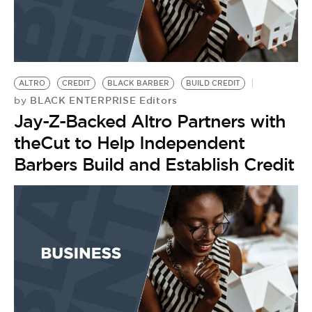
ALTRO
CREDIT
BLACK BARBER
BUILD CREDIT
BLACK ENTERPRISE Editors
by
Jay-Z-Backed Altro Partners with
theCut to Help Independent
Barbers Build and Establish Credit