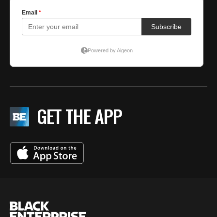
GET THE APP