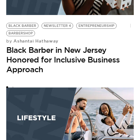
BLACK BARBER
NEWSLETTER 4
ENTREPRENEURSHIP
B
by
BARBERSHOP
B
Ashantai Hathaway
by
Black Barber in New Jersey
H
Honored for Inclusive Business
D
Approach
C