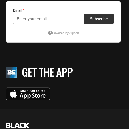
GET THE APP