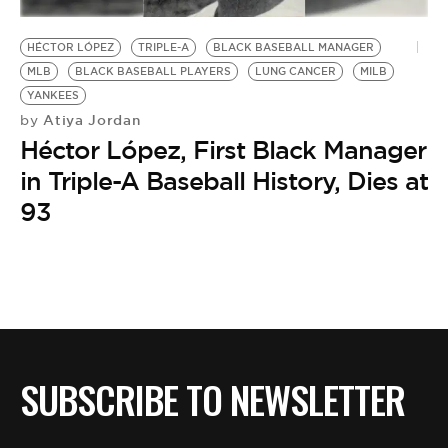
BE EXTRAS
HÉCTOR LÓPEZ
TRIPLE-A
BLACK BASEBALL MANAGER
MLB
BLACK BASEBALL PLAYERS
LUNG CANCER
MILB
YANKEES
Atiya Jordan
by
Héctor López, First Black Manager
in Triple-A Baseball History, Dies at
93
SUBSCRIBE TO NEWSLETTER