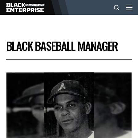
BUSINESS
BLACK BASEBALL MANAGER
NEWS
LIFESTYLE
EVENTS
VIDEOS