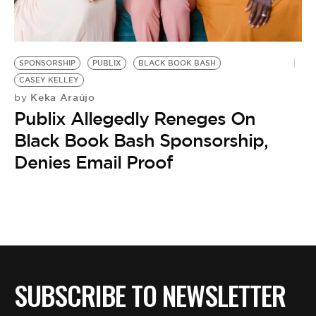
BE EXTRAS
SPONSORSHIP
PUBLIX
BLACK BOOK BASH
CASEY KELLEY
Keka Araújo
by
Publix Allegedly Reneges On
Black Book Bash Sponsorship,
Denies Email Proof
SUBSCRIBE TO NEWSLETTER