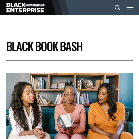
BUSINESS
BLACK BOOK BASH
NEWS
LIFESTYLE
EVENTS
VIDEOS