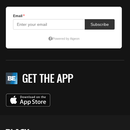
GET THE APP