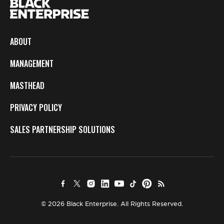
ABOUT
MANAGEMENT
MASTHEAD
PRIVACY POLICY
SALES PARTNERSHIP SOLUTIONS
© 2026 Black Enterprise. All Rights Reserved.