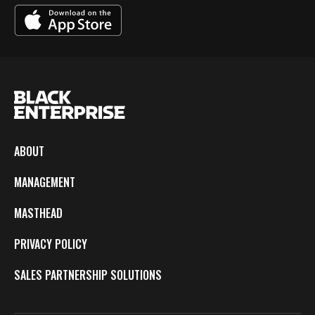
ABOUT
MANAGEMENT
MASTHEAD
PRIVACY POLICY
SALES PARTNERSHIP SOLUTIONS