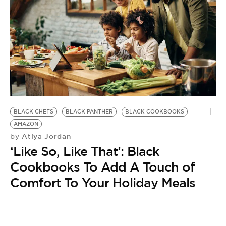
BLACK CHEFS
BLACK PANTHER
BLACK COOKBOOKS
AMAZON
Atiya Jordan
by
‘Like So, Like That’: Black
Cookbooks To Add A Touch of
Comfort To Your Holiday Meals