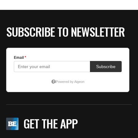
SUBSCRIBE TO NEWSLETTER
GET THE APP