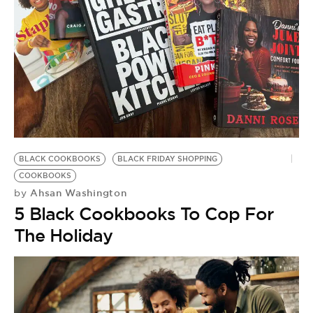
BLACK COOKBOOKS
BLACK FRIDAY SHOPPING
COOKBOOKS
Ahsan Washington
by
5 Black Cookbooks To Cop For
The Holiday