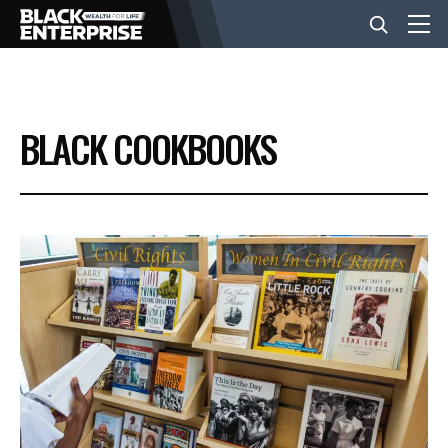
BUSINESS
BLACK COOKBOOKS
NEWS
LIFESTYLE
EVENTS
VIDEOS