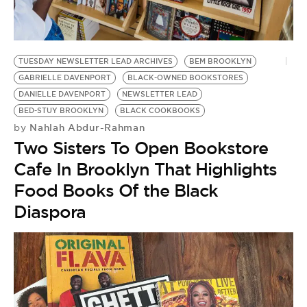
BE EXTRAS
TUESDAY NEWSLETTER LEAD ARCHIVES
BEM BROOKLYN
GABRIELLE DAVENPORT
BLACK-OWNED BOOKSTORES
DANIELLE DAVENPORT
NEWSLETTER LEAD
BED-STUY BROOKLYN
BLACK COOKBOOKS
Nahlah Abdur-Rahman
by
Two Sisters To Open Bookstore
Cafe In Brooklyn That Highlights
Food Books Of the Black
Diaspora