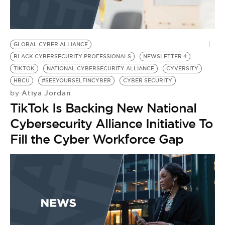
BE EXTRAS
GLOBAL CYBER ALLIANCE
BLACK CYBERSECURITY PROFESSIONALS
NEWSLETTER 4
TIKTOK
NATIONAL CYBERSECURITY ALLIANCE
CYVERSITY
HBCU
#SEEYOURSELFINCYBER
CYBER SECURITY
Atiya Jordan
by
TikTok Is Backing New National
Cybersecurity Alliance Initiative To
Fill the Cyber Workforce Gap