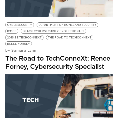
CYBERSECURITY
DEPARTMENT OF HOMELAND SECURITY
ICMCP
BLACK CYBERSECURITY PROFESSIONALS
2016 BE TECHCONNEXT
THE ROAD TO TECHCONNEXT
RENEE FORNEY
Samara Lynn
by
The Road to TechConneXt: Renee
Forney, Cybersecurity Specialist