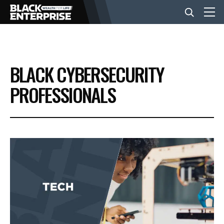
BUSINESS
BLACK CYBERSECURITY
NEWS
PROFESSIONALS
LIFESTYLE
EVENTS
VIDEOS