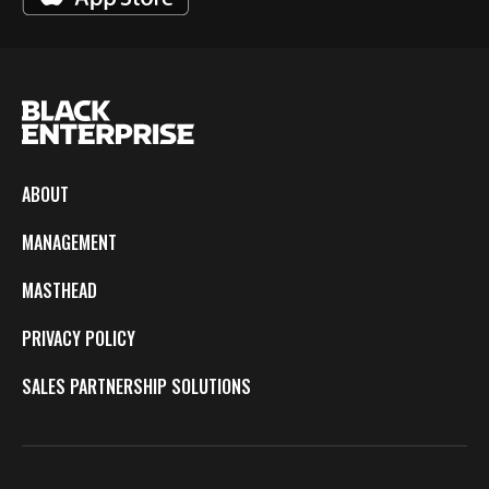
ABOUT
MANAGEMENT
MASTHEAD
PRIVACY POLICY
SALES PARTNERSHIP SOLUTIONS