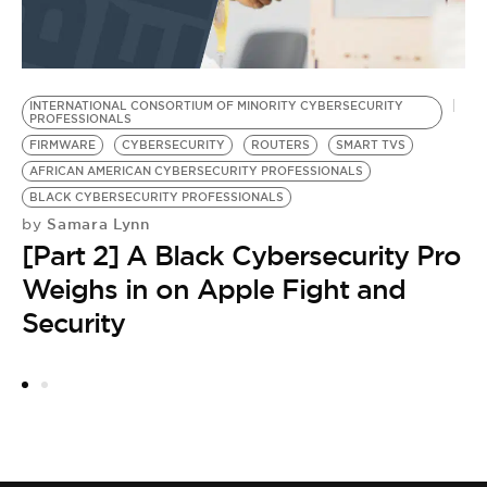
INTERNATIONAL CONSORTIUM OF MINORITY CYBERSECURITY
A
PROFESSIONALS
B
FIRMWARE
CYBERSECURITY
ROUTERS
SMART TVS
I
AFRICAN AMERICAN CYBERSECURITY PROFESSIONALS
P
BLACK CYBERSECURITY PROFESSIONALS
D
Samara Lynn
by
S
[Part 2] A Black Cybersecurity Pro
by
C
Weighs in on Apple Fight and
a
Security
P