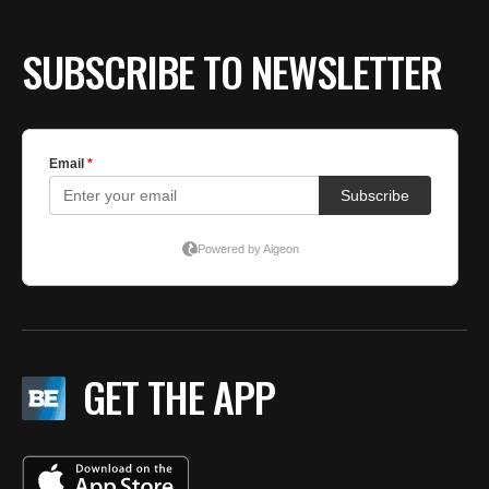
SUBSCRIBE TO NEWSLETTER
GET THE APP