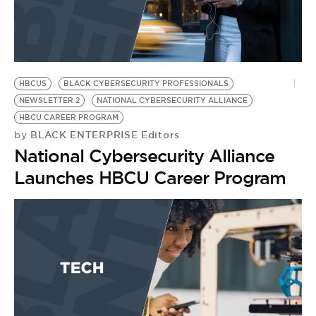
HBCUS
BLACK CYBERSECURITY PROFESSIONALS
NEWSLETTER 2
NATIONAL CYBERSECURITY ALLIANCE
HBCU CAREER PROGRAM
BLACK ENTERPRISE Editors
by
National Cybersecurity Alliance
Launches HBCU Career Program