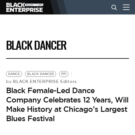
BUSINESS
BLACK DANCER
NEWS
LIFESTYLE
DANCE
BLACK DANCER
PPI
BLACK ENTERPRISE Editors
by
Black Female-Led Dance
EVENTS
Company Celebrates 12 Years, Will
Make History at Chicago’s Largest
VIDEOS
Blues Festival