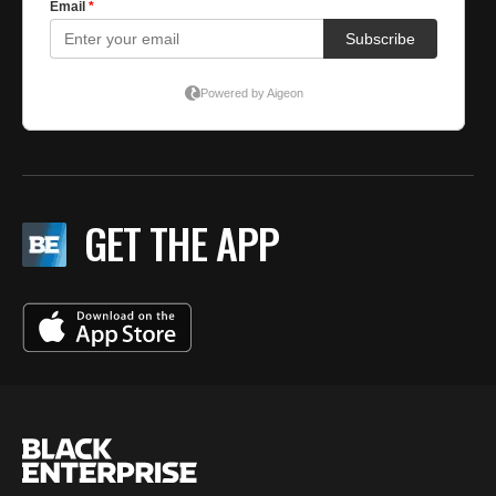
GET THE APP