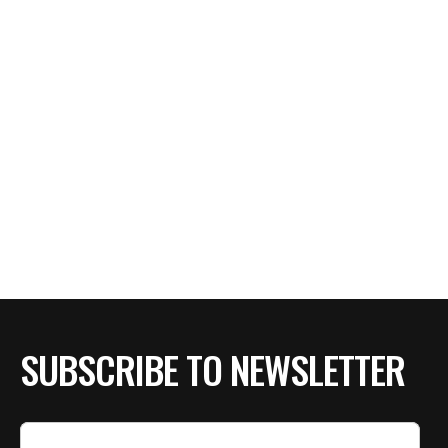
SUBSCRIBE TO NEWSLETTER