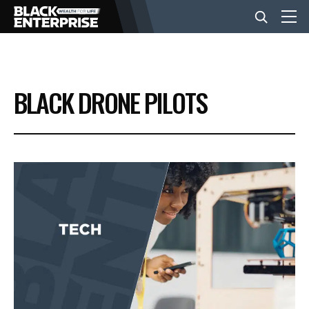
BUSINESS
BLACK DRONE PILOTS
NEWS
LIFESTYLE
EVENTS
VIDEOS