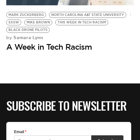
BE EXTRAS
MARK ZUCKERBERG
NORTH CAROLINA A&T STATE UNIVERSITY
SXSW
MIKE BROWN
THIS WEEK IN TECH RACISM
BLACK DRONE PILOTS
Samara Lynn
by
A Week in Tech Racism
SUBSCRIBE TO NEWSLETTER