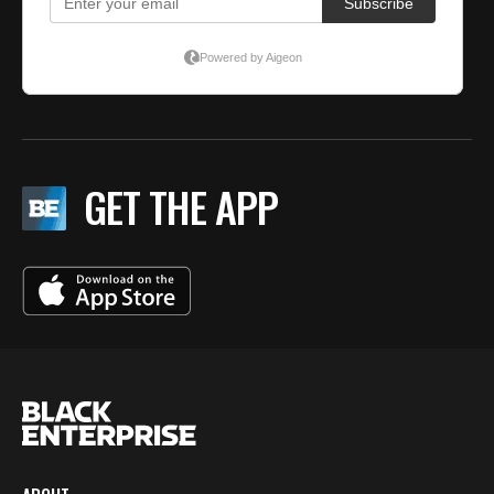
GET THE APP