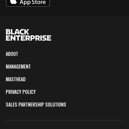
ABOUT
MANAGEMENT
MASTHEAD
PRIVACY POLICY
SALES PARTNERSHIP SOLUTIONS