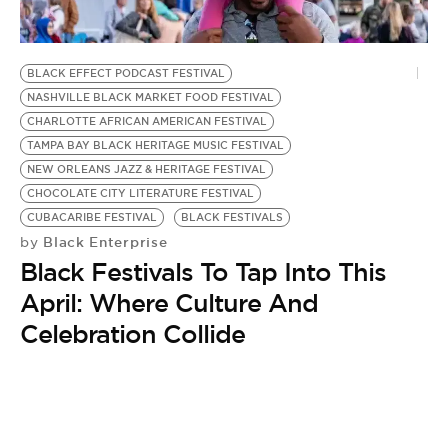
BE EXTRAS
BLACK EFFECT PODCAST FESTIVAL
NASHVILLE BLACK MARKET FOOD FESTIVAL
CHARLOTTE AFRICAN AMERICAN FESTIVAL
TAMPA BAY BLACK HERITAGE MUSIC FESTIVAL
NEW ORLEANS JAZZ & HERITAGE FESTIVAL
CHOCOLATE CITY LITERATURE FESTIVAL
CUBACARIBE FESTIVAL
BLACK FESTIVALS
Black Enterprise
by
Black Festivals To Tap Into This
April: Where Culture And
Celebration Collide