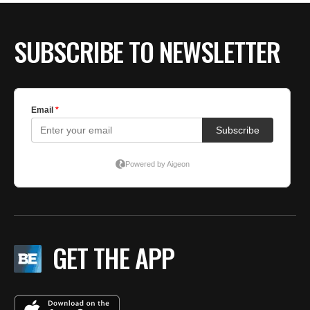
SUBSCRIBE TO NEWSLETTER
GET THE APP