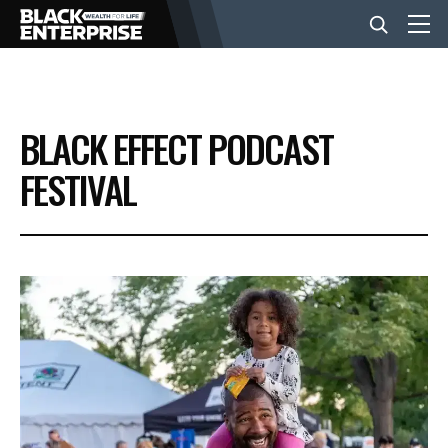
BUSINESS
BLACK EFFECT PODCAST
NEWS
FESTIVAL
LIFESTYLE
EVENTS
VIDEOS