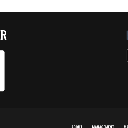
ER
ABOUT
MANAGEMENT
M