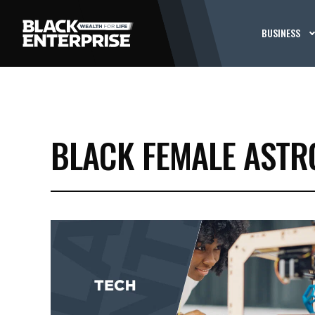
BUSINESS
BLACK FEMALE ASTR