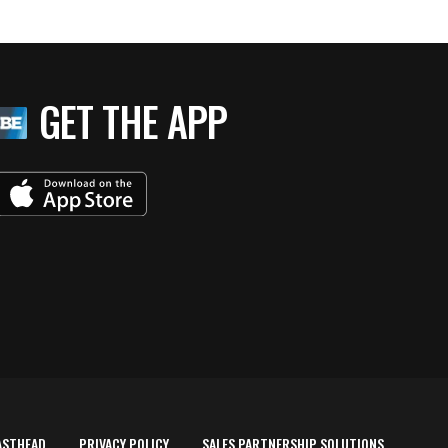
GET THE APP
ASTHEAD
PRIVACY POLICY
SALES PARTNERSHIP SOLUTIONS