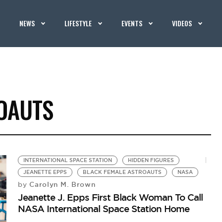
NEWS
LIFESTYLE
EVENTS
VIDEOS
OAUTS
INTERNATIONAL SPACE STATION
HIDDEN FIGURES
JEANETTE EPPS
BLACK FEMALE ASTROAUTS
NASA
Carolyn M. Brown
by
Jeanette J. Epps First Black Woman To Call
NASA International Space Station Home