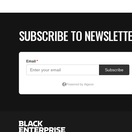
SUBSCRIBE TO NEWSLETT