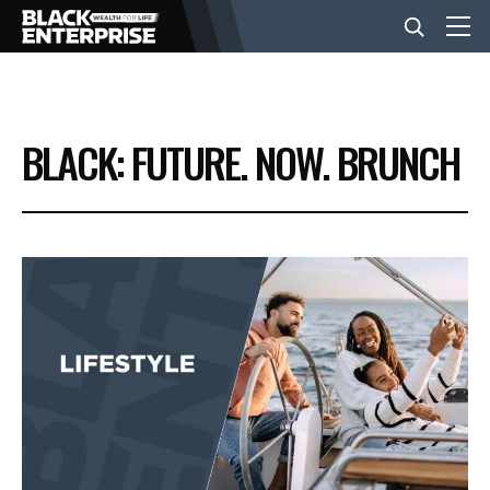
BUSINESS
BLACK: FUTURE. NOW. BRUNCH
NEWS
LIFESTYLE
EVENTS
VIDEOS