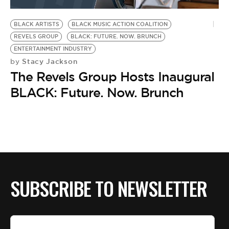
BE EXTRAS
BLACK ARTISTS
BLACK MUSIC ACTION COALITION
REVELS GROUP
BLACK: FUTURE. NOW. BRUNCH
ENTERTAINMENT INDUSTRY
Stacy Jackson
by
The Revels Group Hosts Inaugural
BLACK: Future. Now. Brunch
SUBSCRIBE TO NEWSLETTER