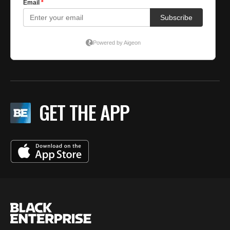
GET THE APP