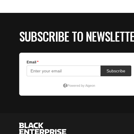
SUBSCRIBE TO NEWSLETT