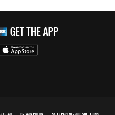
GET THE APP
ASTHEAD
PRIVACY POLICY
SALES PARTNERSHIP SOLUTIONS