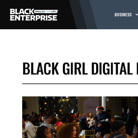
BUSINESS
BLACK GIRL DIGITAL