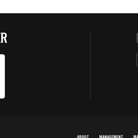
ER
ABOUT
MANAGEMENT
M