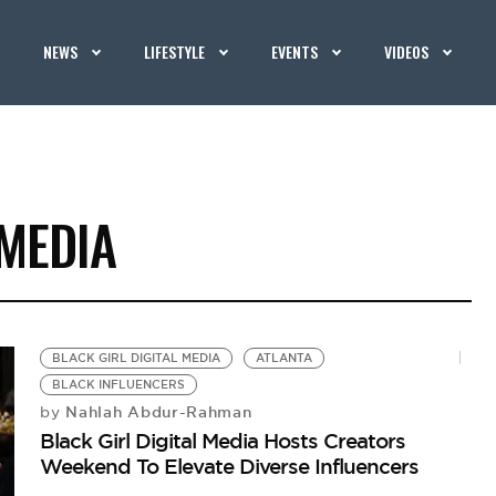
NEWS
LIFESTYLE
EVENTS
VIDEOS
 MEDIA
BLACK GIRL DIGITAL MEDIA
ATLANTA
BLACK INFLUENCERS
Nahlah Abdur-Rahman
by
Black Girl Digital Media Hosts Creators
Weekend To Elevate Diverse Influencers