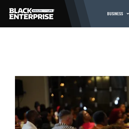
BUSINESS