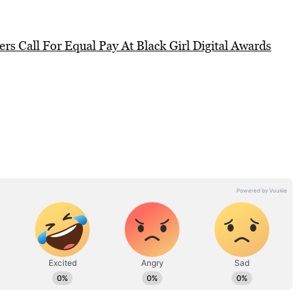
ers Call For Equal Pay At Black Girl Digital Awards