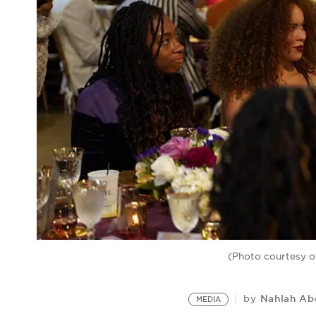
(Photo courtesy of
Nahlah A
by
MEDIA