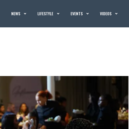
NEWS
LIFESTYLE
EVENTS
VIDEOS