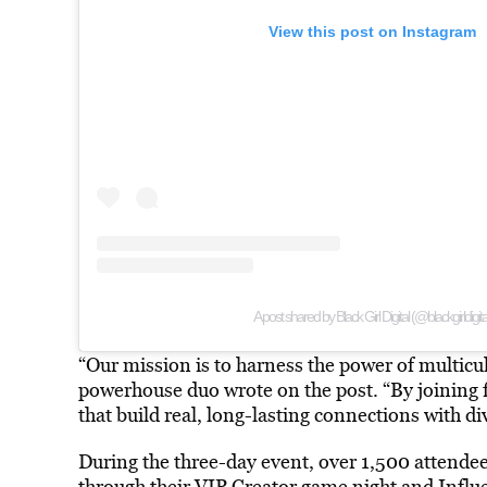
View this post on Instagram
A post shared by Black Girl Digital (@blackgirldigita
“Our mission is to harness the power of multicul
powerhouse duo wrote on the post. “By joining fo
that build real, long-lasting connections with 
During the three-day event, over 1,500 attende
through their VIP Creator game night and Infl