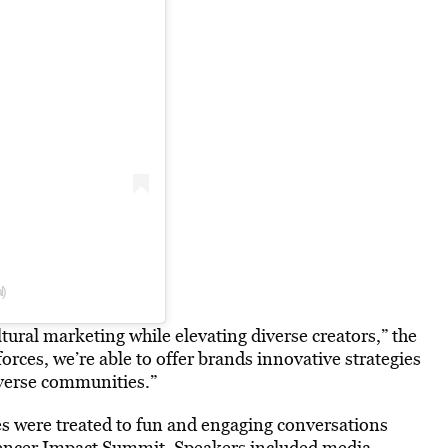
l)
tural marketing while elevating diverse creators,” the
rces, we’re able to offer brands innovative strategies
diverse communities.”
es were treated to fun and engaging conversations
uencer Impact Summit. Speakers included media