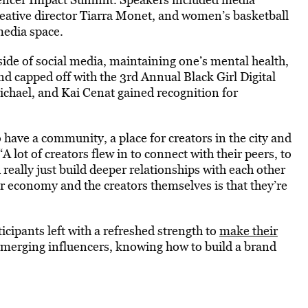
reative director Tiarra Monet, and women’s basketball
media space.
de of social media, maintaining one’s mental health,
nd capped off with the 3rd Annual Black Girl Digital
hael, and Kai Cenat gained recognition for
o have a community, a place for creators in the city and
“A lot of creators flew in to connect with their peers, to
really just build deeper relationships with each other
or economy and the creators themselves is that they’re
cipants left with a refreshed strength to
make their
emerging influencers, knowing how to build a brand