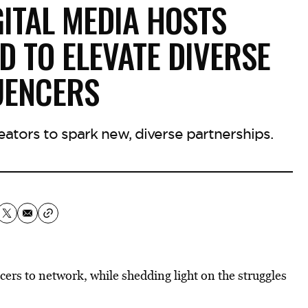
GITAL MEDIA HOSTS
 TO ELEVATE DIVERSE
UENCERS
ators to spark new, diverse partnerships.
cers to network, while shedding light on the struggles