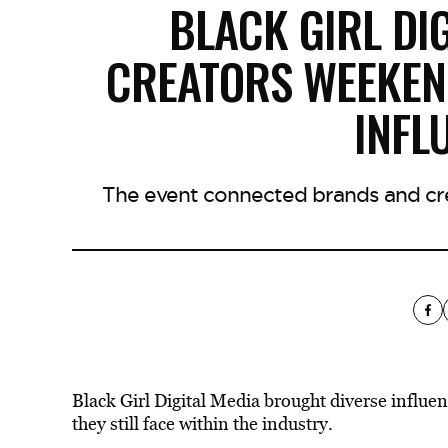
BLACK GIRL DI
CREATORS WEEKEND
INFL
The event connected brands and cre
Black Girl Digital Media brought diverse influen
they still face within the industry.