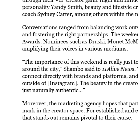
personality Yandy Smith, beauty and lifestyle c
coach Sydney Carter, among others within the 
Conversations ranged from balancing work outsi
and fostering the right partnerships. The weeke
Awards. Nominees such as Druski, Monet McMic
amplifying their voices
in various mediums.
“The importance of this weekend is really just t
around the city,” Shambo said to
11Alive News.
connect directly with brands and platforms, and 
outside of [Instagram]. The beauty in the creat
just naturally authentic…”
Moreover, the marketing agency hopes that parti
mark in the creator space
. For established and 
that
stands out
remains pivotal to their cause.