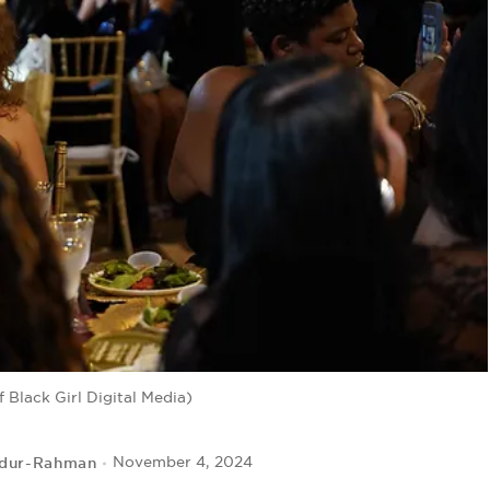
 Black Girl Digital Media)
bdur-Rahman
November 4, 2024