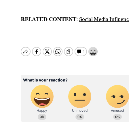
RELATED CONTENT
:
Social Media Influenc