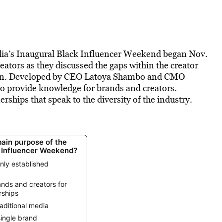
ia’s Inaugural Black Influencer Weekend began Nov.
reators as they discussed the gaps within the creator
ion. Developed by CEO Latoya Shambo and CMO
o provide knowledge for brands and creators.
rships that speak to the diversity of the industry.