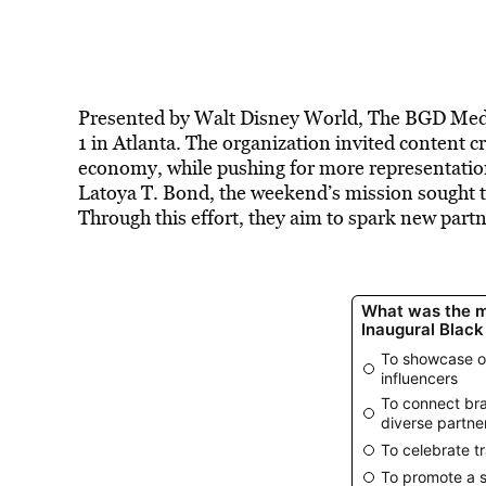
Presented by Walt Disney World, The BGD Med
1 in Atlanta. The organization invited content c
economy, while pushing for more representat
Latoya T. Bond, the weekend’s mission sought t
Through this effort, they aim to spark new partne