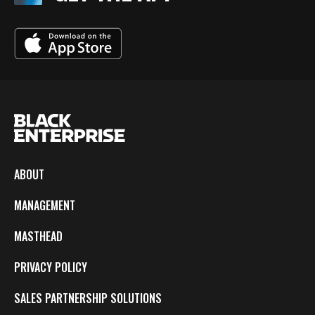
ABOUT
MANAGEMENT
MASTHEAD
PRIVACY POLICY
SALES PARTNERSHIP SOLUTIONS