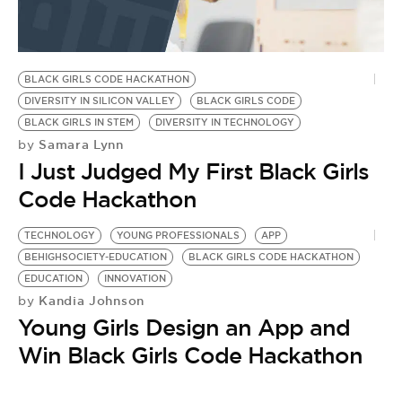
BE EXTRAS
BLACK GIRLS CODE HACKATHON
DIVERSITY IN SILICON VALLEY
BLACK GIRLS CODE
BLACK GIRLS IN STEM
DIVERSITY IN TECHNOLOGY
Samara Lynn
by
I Just Judged My First Black Girls
Code Hackathon
TECHNOLOGY
YOUNG PROFESSIONALS
APP
BEHIGHSOCIETY-EDUCATION
BLACK GIRLS CODE HACKATHON
EDUCATION
INNOVATION
Kandia Johnson
by
Young Girls Design an App and
Win Black Girls Code Hackathon