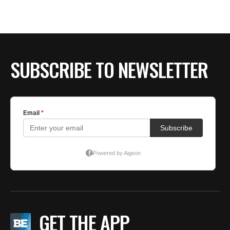
SUBSCRIBE TO NEWSLETTER
GET THE APP