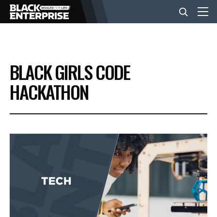
BUSINESS
BLACK GIRLS CODE
NEWS
HACKATHON
LIFESTYLE
EVENTS
VIDEOS