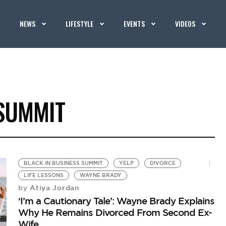
NEWS
LIFESTYLE
EVENTS
VIDEOS
 SUMMIT
BLACK IN BUSINESS SUMMIT
YELP
DIVORCE
LIFE LESSONS
WAYNE BRADY
Atiya Jordan
by
‘I’m a Cautionary Tale’: Wayne Brady Explains
Why He Remains Divorced From Second Ex-
Wife