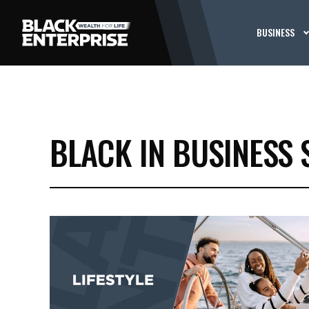
BUSINESS
BLACK IN BUSINESS