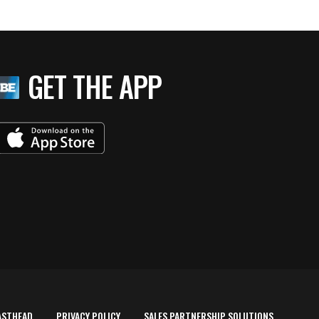
GET THE APP
ASTHEAD
PRIVACY POLICY
SALES PARTNERSHIP SOLUTIONS