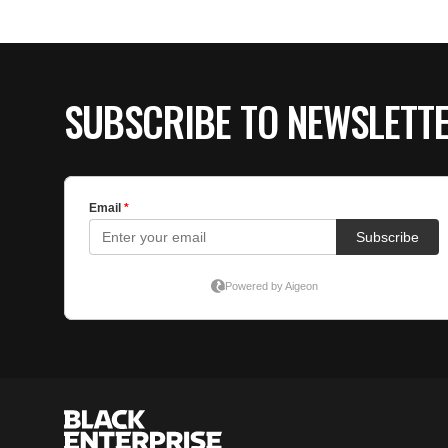
SUBSCRIBE TO NEWSLETT