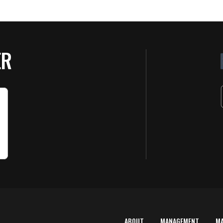
ER
ABOUT
MANAGEMENT
M